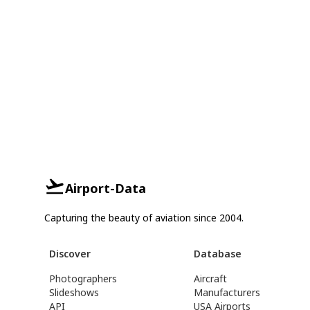
Airport-Data
Capturing the beauty of aviation since 2004.
Discover
Database
Photographers
Aircraft
Slideshows
Manufacturers
API
USA Airports