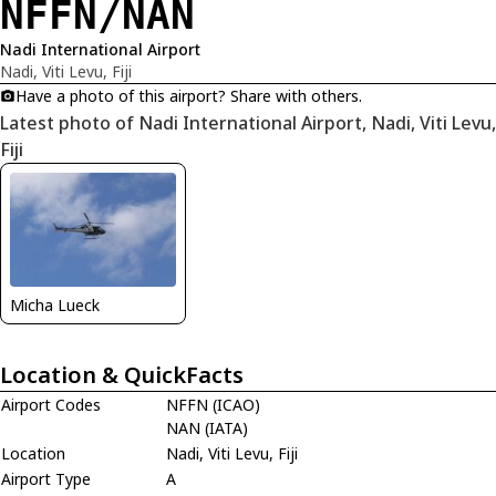
NFFN/NAN
Nadi International Airport
Nadi, Viti Levu, Fiji
Have a photo of this airport? Share with others.
Latest photo of Nadi International Airport, Nadi, Viti Levu,
Fiji
Micha Lueck
Location & QuickFacts
Airport Codes
NFFN (ICAO)
NAN (IATA)
Location
Nadi, Viti Levu, Fiji
Airport Type
A