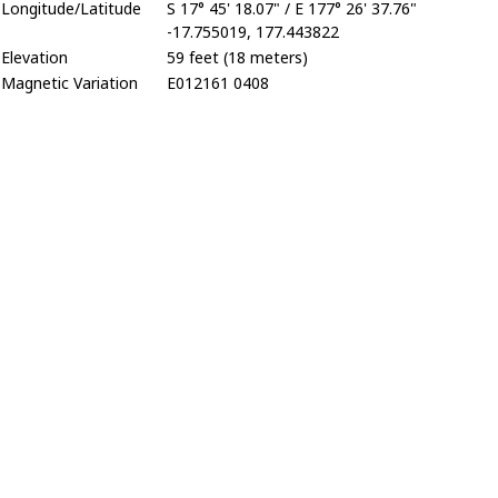
Longitude/Latitude
S 17° 45' 18.07" / E 177° 26' 37.76"
-17.755019, 177.443822
Elevation
59 feet (18 meters)
Magnetic Variation
E012161 0408