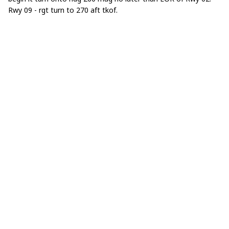
Rwy 09 - rgt turn to 270 aft tkof.