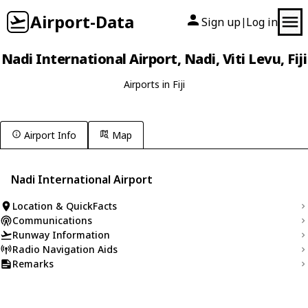
Airport-Data
Sign up
Log in
|
Nadi International Airport, Nadi, Viti Levu, Fiji
Airports in Fiji
Airport Info
Map
Nadi International Airport
Location & QuickFacts
Communications
Runway Information
Radio Navigation Aids
Remarks