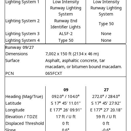
Lighting System 1
Low Intensity
Low Intensity
Runway Lighting
Runway Lighting
System
System
Lighting System 2
Runway End
Type 50
Identifier Lights
Lighting System 3
ALSF-2
None
Lighting System 4
Type 50
None
Runway 09/27
Dimensions
7,002 x 150 ft (2134 x 46 m)
Surface
Asphalt, asphaltic concrete, tar
macadam, or bitumen bound macadam.
PCN
065FCXT
09
27
Heading (Mag/True)
092.0° / 104.0°
272.0° / 284.0°
Latitude
S 17° 45' 11.01"
S 17° 45' 27.92"
Longitude
E 177° 26' 09.91"
E 177° 27' 20.18"
Elevation / TDZE
17 ft / U ft
59 ft / U ft
Displaced Threshold
0 ft
0 ft
Slope
0.6°
-0.6°