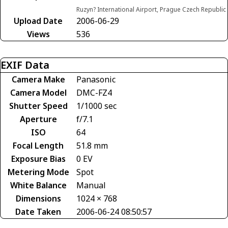
Ruzyn? International Airport, Prague Czech Republic
Upload Date
2006-06-29
Views
536
EXIF Data
Camera Make
Panasonic
Camera Model
DMC-FZ4
Shutter Speed
1/1000 sec
Aperture
f/7.1
ISO
64
Focal Length
51.8 mm
Exposure Bias
0 EV
Metering Mode
Spot
White Balance
Manual
Dimensions
1024 × 768
Date Taken
2006-06-24 08:50:57