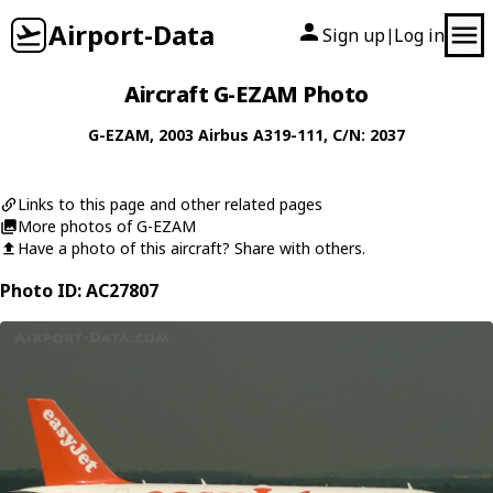
Airport-Data
Sign up
Log in
|
Aircraft G-EZAM Photo
G-EZAM
, 2003
Airbus
A319-111
, C/N: 2037
Links to this page and other related pages
More photos of G-EZAM
Have a photo of this aircraft? Share with others.
Photo ID: AC27807