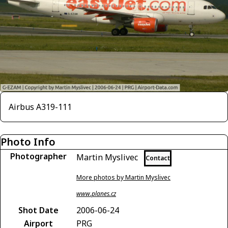
Airbus A319-111
Photo Info
Photographer
Martin Myslivec
Contact
More photos by Martin Myslivec
www.planes.cz
Shot Date
2006-06-24
Airport
PRG