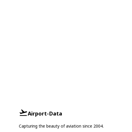
Airport-Data
Capturing the beauty of aviation since 2004.