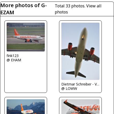
More photos of G-
Total 33 photos.
View all
EZAM
photos
fink123
@ EHAM
Dietmar Schreiber - VAP
@ LOWW