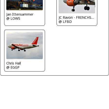
Jan Ittensammer
JC Ravon - FRENCHSKY
@ LOWS
@ LFBD
Chris Hall
@ EGGP