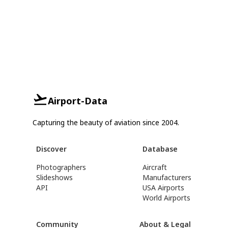
Airport-Data
Capturing the beauty of aviation since 2004.
Discover
Database
Photographers
Aircraft
Slideshows
Manufacturers
API
USA Airports
World Airports
Community
About & Legal