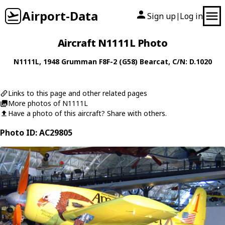
Airport-Data
Sign up
Log in
|
Aircraft N1111L Photo
N1111L
, 1948
Grumman
F8F-2 (G58) Bearcat
, C/N: D.1020
Links to this page and other related pages
More photos of N1111L
Have a photo of this aircraft? Share with others.
Photo ID: AC29805