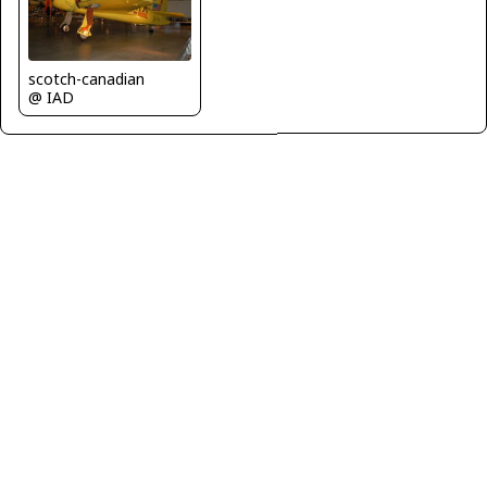
scotch-canadian
@ IAD