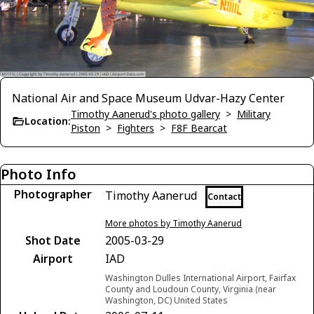
National Air and Space Museum Udvar-Hazy Center
Timothy Aanerud's photo gallery
>
Military
Location:
Piston
>
Fighters
>
F8F Bearcat
Photo Info
Photographer
Timothy Aanerud
Contact
More photos by Timothy Aanerud
Shot Date
2005-03-29
Airport
IAD
Washington Dulles International Airport, Fairfax
County and Loudoun County, Virginia (near
Washington, DC) United States