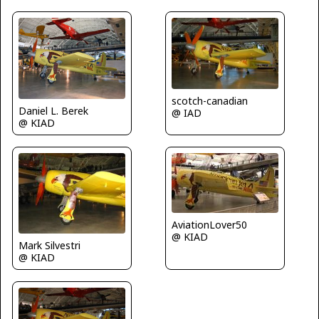
scotch-canadian
Daniel L. Berek
@ IAD
@ KIAD
AviationLover50
@ KIAD
Mark Silvestri
@ KIAD