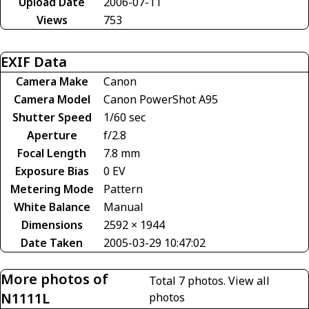
Upload Date
2006-07-11
Views
753
EXIF Data
Camera Make
Canon
Camera Model
Canon PowerShot A95
Shutter Speed
1/60 sec
Aperture
f/2.8
Focal Length
7.8 mm
Exposure Bias
0 EV
Metering Mode
Pattern
White Balance
Manual
Dimensions
2592 × 1944
Date Taken
2005-03-29 10:47:02
More photos of
Total 7 photos.
View all
N1111L
photos