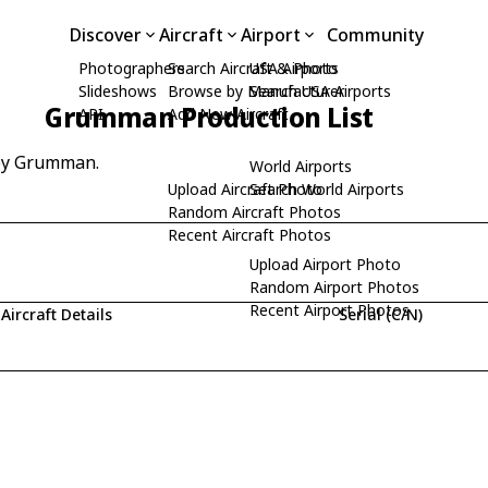
Discover
Aircraft
Airport
Community
Photographers
Search Aircraft & Photo
USA Airports
Slideshows
Browse by Manufacturer
Search USA Airports
Grumman Production List
API
Add New Aircraft
 by Grumman.
World Airports
Upload Aircraft Photo
Search World Airports
Random Aircraft Photos
Recent Aircraft Photos
Upload Airport Photo
Random Airport Photos
Recent Airport Photos
Aircraft Details
Serial (C/N)