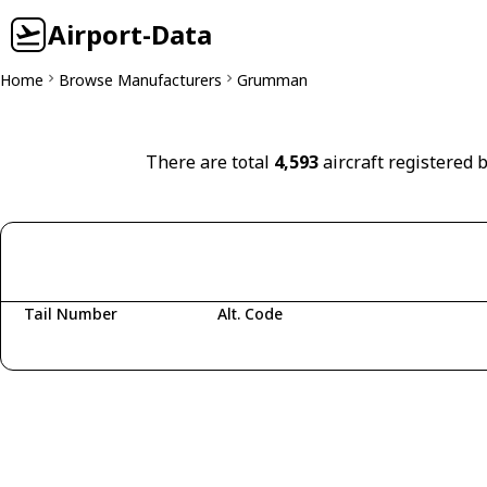
Airport-Data
Home
Browse Manufacturers
Grumman
There are total
4,593
aircraft registered
Tail Number
Alt. Code
Fetching aircraft...