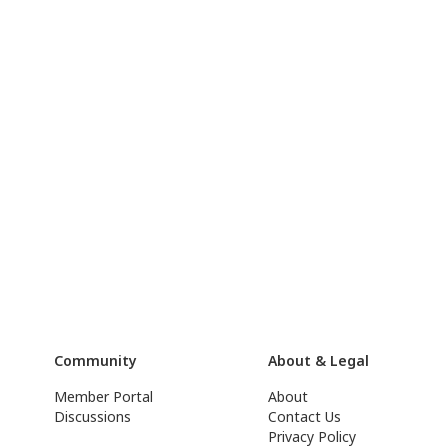
Community
About & Legal
Member Portal
About
Discussions
Contact Us
Privacy Policy