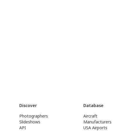
Discover
Database
Photographers
Aircraft
Slideshows
Manufacturers
API
USA Airports