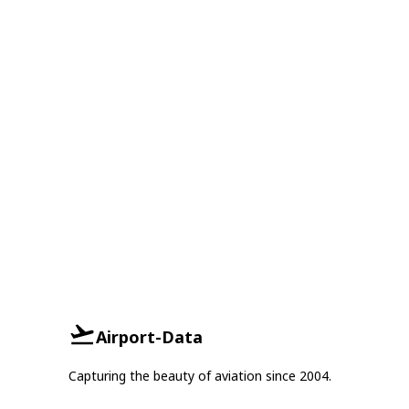
Airport-Data
Capturing the beauty of aviation since 2004.