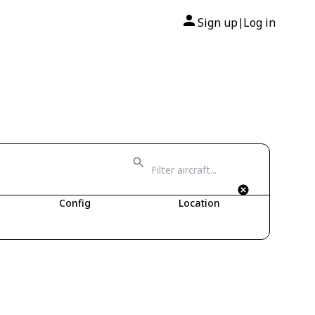
Sign up
Log in
|
Config
Location