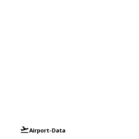
Airport-Data