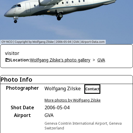
visitor
Location:
Wolfgang Zilske's photo gallery
>
GVA
Photo Info
Photographer
Wolfgang Zilske
Contact
More photos by Wolfgang Zilske
Shot Date
2006-05-04
Airport
GVA
Geneva Cointrin International Airport, Geneva
Switzerland