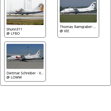
Thomas Ramgraber-VAP
Shunn311
@ VIE
@ LFBO
Dietmar Schreiber - VAP
@ LOWW