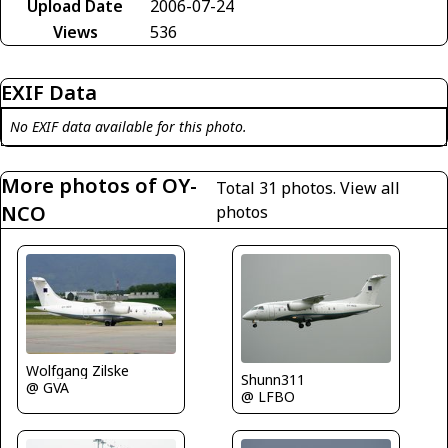
Upload Date
2006-07-24
Views
536
EXIF Data
No EXIF data available for this photo.
More photos of OY-
Total 31 photos.
View all
NCO
photos
Wolfgang Zilske
Shunn311
@ GVA
@ LFBO