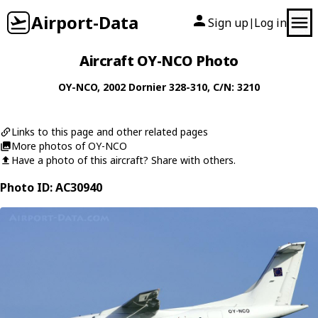
Airport-Data
Sign up
Log in
|
Aircraft OY-NCO Photo
OY-NCO
, 2002
Dornier
328-310
, C/N: 3210
Links to this page and other related pages
More photos of OY-NCO
Have a photo of this aircraft? Share with others.
Photo ID: AC30940