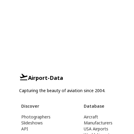
Airport-Data
Capturing the beauty of aviation since 2004.
Discover
Database
Photographers
Aircraft
Slideshows
Manufacturers
API
USA Airports