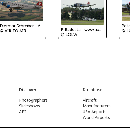
Pete
Dietmar Schreiber - VAP
P. Radosta - www.austrianwings.info
@ L
@ AIR TO AIR
@ LOLW
Discover
Database
Photographers
Aircraft
Slideshows
Manufacturers
API
USA Airports
World Airports