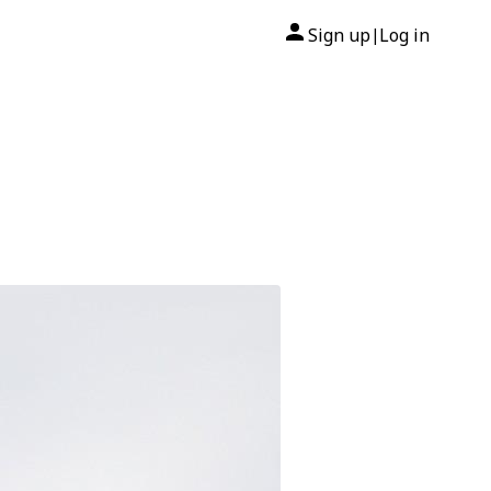
Sign up
Log in
|