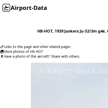
Airport-Data
HB-HOT
, 1939
Junkers
Ju-52/3m g4e
,
Links to this page and other related pages
More photos of HB-HOT
Have a photo of this aircraft? Share with others.