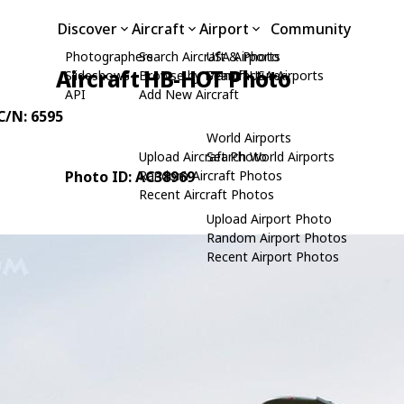
Discover
Aircraft
Airport
Community
Photographers
Search Aircraft & Photo
USA Airports
Aircraft HB-HOT Photo
Slideshows
Browse by Manufacturer
Search USA Airports
API
Add New Aircraft
 C/N: 6595
World Airports
Upload Aircraft Photo
Search World Airports
Photo ID: AC38969
Random Aircraft Photos
Recent Aircraft Photos
Upload Airport Photo
Random Airport Photos
Recent Airport Photos