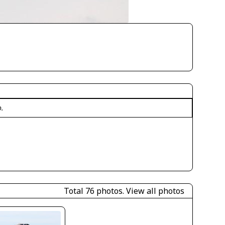
o.
Total 76 photos.
View all photos