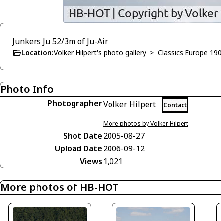
Junkers Ju 52/3m of Ju-Air
Location:
Volker Hilpert's photo gallery
>
Classics Europe 19
Photo Info
Photographer
Volker Hilpert
Contact
More photos by Volker Hilpert
Shot Date
2005-08-27
Upload Date
2006-09-12
Views
1,021
More photos of HB-HOT