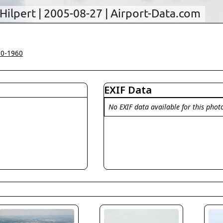
00-1960
EXIF Data
No EXIF data available for this phot