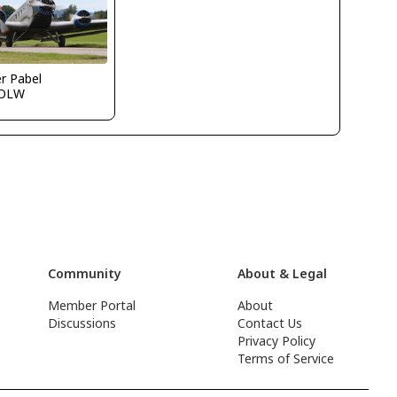
r Pabel
OLW
Community
About & Legal
Member Portal
About
Discussions
Contact Us
Privacy Policy
Terms of Service