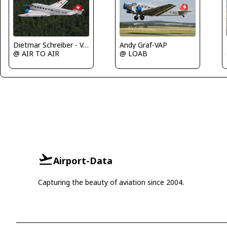
Dietmar Schreiber - VAP
Andy Graf-VAP
@ AIR TO AIR
@ LOAB
Airport-Data
Capturing the beauty of aviation since 2004.