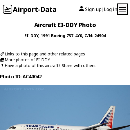
Airport-Data
Sign up
Log in
|
Aircraft EI-DDY Photo
EI-DDY
, 1991
Boeing
737-4Y0
, C/N: 24904
Links to this page and other related pages
More photos of EI-DDY
Have a photo of this aircraft? Share with others.
Photo ID: AC40042