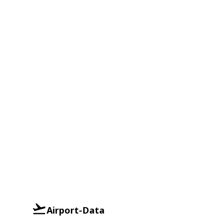
Airport-Data