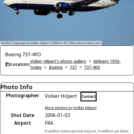
Boeing 737-4YO
Volker Hilpert's photo gallery
>
Airliners 1950-
Location:
today
>
Boeing
>
737
>
737-400
Photo Info
Photographer
Volker Hilpert
Contact
More photos by Volker Hilpert
Shot Date
2006-01-03
Airport
FRA
Frankfurt International Airport, Frankfurt am Main