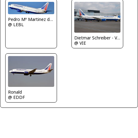
Pedro Mª Martinez de Antoñana
@ LEBL
Dietmar Schreiber - VAP
@ VIE
Ronald
@ EDDF