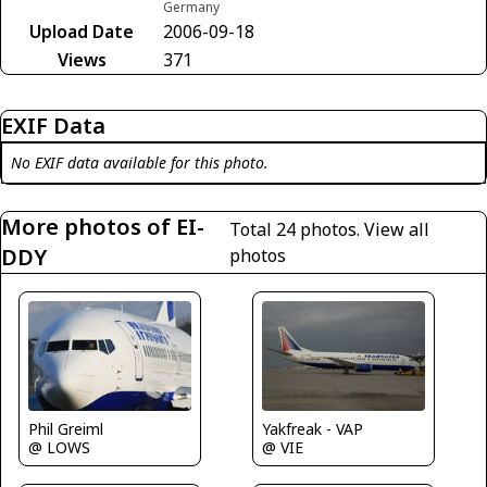
Germany
Upload Date
2006-09-18
Views
371
EXIF Data
No EXIF data available for this photo.
More photos of EI-
Total 24 photos.
View all
DDY
photos
Phil Greiml
Yakfreak - VAP
@ LOWS
@ VIE