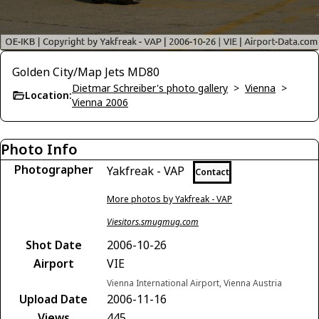
Golden City/Map Jets MD80
Dietmar Schreiber's photo gallery
>
Vienna
>
Location:
Vienna 2006
Photo Info
Photographer
Yakfreak - VAP
Contact
More photos by Yakfreak - VAP
Viesitors.smugmug.com
Shot Date
2006-10-26
Airport
VIE
Vienna International Airport, Vienna Austria
Upload Date
2006-11-16
Views
445