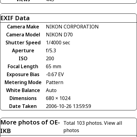
EXIF Data
Camera Make
NIKON CORPORATION
Camera Model
NIKON D70
Shutter Speed
1/4000 sec
Aperture
f/5.3
ISO
200
Focal Length
65 mm
Exposure Bias
-0.67 EV
Metering Mode
Pattern
White Balance
Auto
Dimensions
680 × 1024
Date Taken
2006-10-26 13:59:59
More photos of OE-
Total 103 photos.
View all
IKB
photos