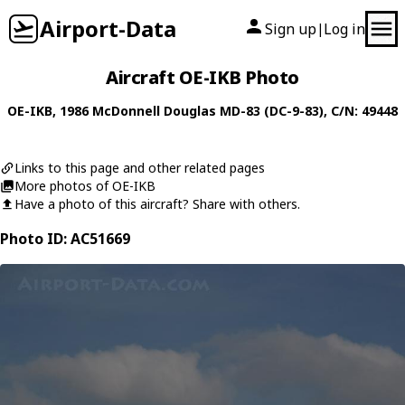
Airport-Data
Sign up
Log in
|
Aircraft OE-IKB Photo
OE-IKB
, 1986
McDonnell Douglas
MD-83 (DC-9-83)
, C/N: 49448
Links to this page and other related pages
More photos of OE-IKB
Have a photo of this aircraft? Share with others.
Photo ID: AC51669