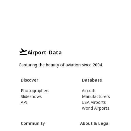
Airport-Data
Capturing the beauty of aviation since 2004.
Discover
Database
Photographers
Aircraft
Slideshows
Manufacturers
API
USA Airports
World Airports
Community
About & Legal