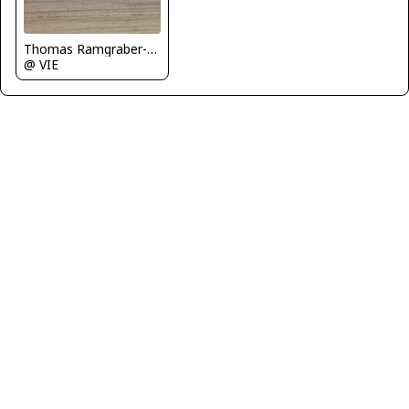
Thomas Ramgraber-VAP
@ VIE