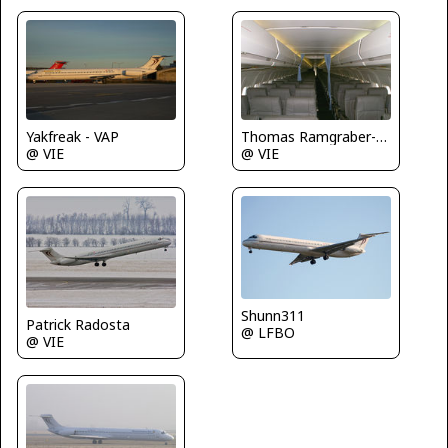
Yakfreak - VAP
Thomas Ramgraber-VAP
@ VIE
@ VIE
Shunn311
Patrick Radosta
@ LFBO
@ VIE