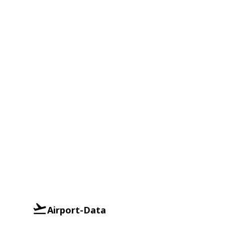
Airport-Data