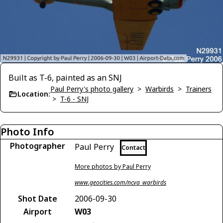
Built as T-6, painted as an SNJ
Paul Perry's photo gallery
>
Warbirds
>
Trainers
Location:
>
T-6 - SNJ
Photo Info
Photographer
Paul Perry
Contact
More photos by Paul Perry
www.geocities.com/ncva_warbirds
Shot Date
2006-09-30
Airport
W03