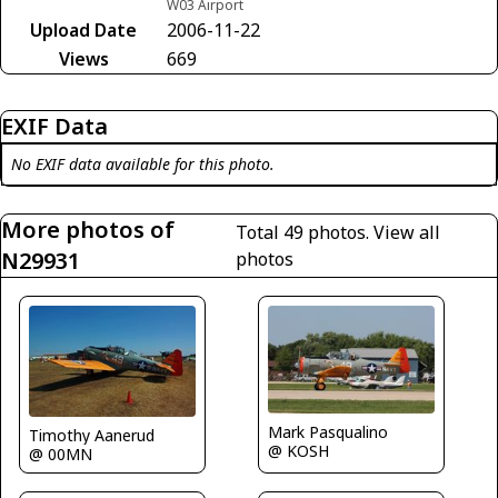
W03 Airport
Upload Date
2006-11-22
Views
669
EXIF Data
No EXIF data available for this photo.
More photos of
Total 49 photos.
View all
N29931
photos
Mark Pasqualino
Timothy Aanerud
@ KOSH
@ 00MN