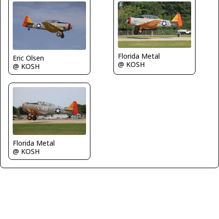
Florida Metal
Eric Olsen
@ KOSH
@ KOSH
Florida Metal
@ KOSH