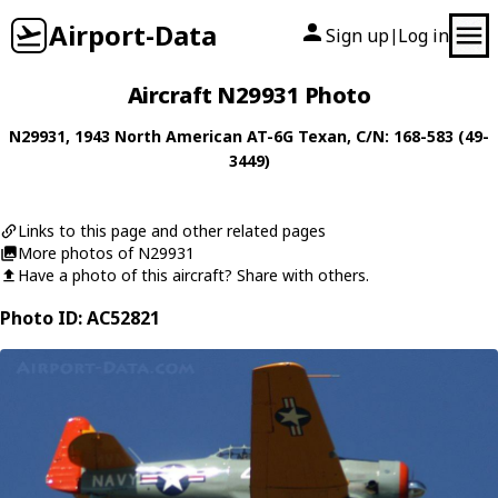
Airport-Data
Sign up
Log in
|
Aircraft N29931 Photo
N29931
, 1943
North American
AT-6G Texan
, C/N: 168-583 (49-
3449)
Links to this page and other related pages
More photos of N29931
Have a photo of this aircraft? Share with others.
Photo ID: AC52821