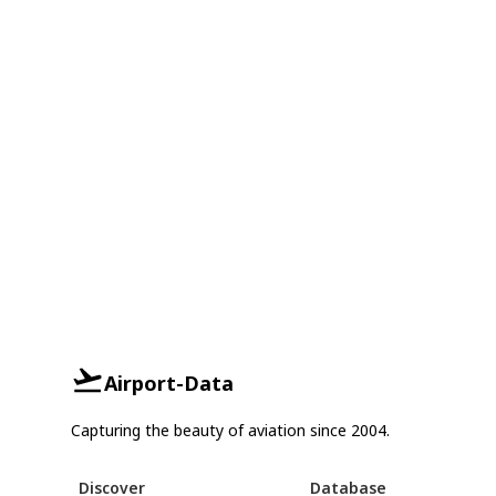
Airport-Data
Capturing the beauty of aviation since 2004.
Discover
Database