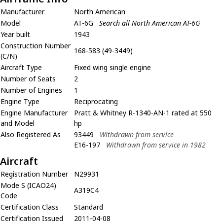
Manufacturer
North American
Model
AT-6G
Search all North American AT-6G
Year built
1943
Construction Number
168-583 (49-3449)
(C/N)
Aircraft Type
Fixed wing single engine
Number of Seats
2
Number of Engines
1
Engine Type
Reciprocating
Engine Manufacturer
Pratt & Whitney R-1340-AN-1 rated at 550
and Model
hp
Also Registered As
93449
Withdrawn from service
E16-197
Withdrawn from service in 1982
Aircraft
Registration Number
N29931
Mode S (ICAO24)
A319C4
Code
Certification Class
Standard
Certification Issued
2011-04-08