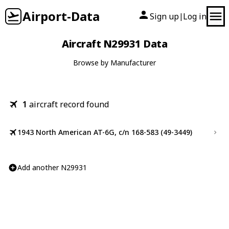
Airport-Data
Sign up
Log in
|
Aircraft N29931 Data
Browse by Manufacturer
1
aircraft record found
1943 North American AT-6G, c/n 168-583 (49-3449)
Add another N29931