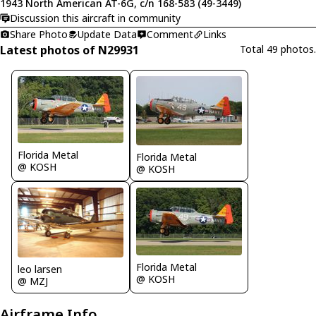
1943 North American AT-6G, c/n 168-583 (49-3449)
Discussion this aircraft in community
Share Photo
Update Data
Comment
Links
Latest photos of N29931
Total 49 photos.
Florida Metal
Florida Metal
@ KOSH
@ KOSH
Florida Metal
leo larsen
@ KOSH
@ MZJ
Airframe Info