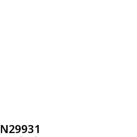
N29931