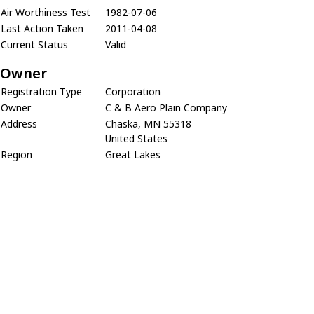
Air Worthiness Test
1982-07-06
Last Action Taken
2011-04-08
Current Status
Valid
Owner
Registration Type
Corporation
Owner
C & B Aero Plain Company
Address
Chaska, MN 55318
United States
Region
Great Lakes