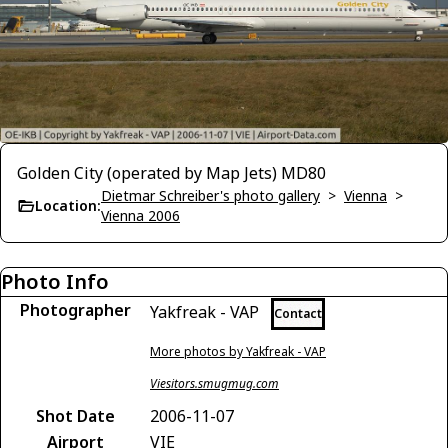
Golden City (operated by Map Jets) MD80
Dietmar Schreiber's photo gallery
>
Vienna
>
Location:
Vienna 2006
Photo Info
Photographer
Yakfreak - VAP
Contact
More photos by Yakfreak - VAP
Viesitors.smugmug.com
Shot Date
2006-11-07
Airport
VIE