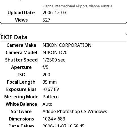
Vienna International Airport, Vienna Austria
Upload Date
2006-12-03
Views
527
EXIF Data
Camera Make
NIKON CORPORATION
Camera Model
NIKON D70
Shutter Speed
1/2500 sec
Aperture
f/5
ISO
200
Focal Length
35 mm
Exposure Bias
-0.67 EV
Metering Mode
Pattern
White Balance
Auto
Software
Adobe Photoshop CS Windows
Dimensions
1024 × 683
Date Taken
2006-11-07 10:58:45