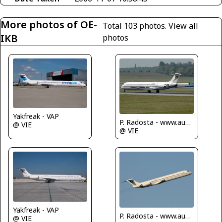
More photos of OE-
Total 103 photos.
View all
IKB
photos
Yakfreak - VAP
P. Radosta - www.austrianwings.info
@ VIE
@ VIE
Yakfreak - VAP
P. Radosta - www.austrianwings.info
@ VIE