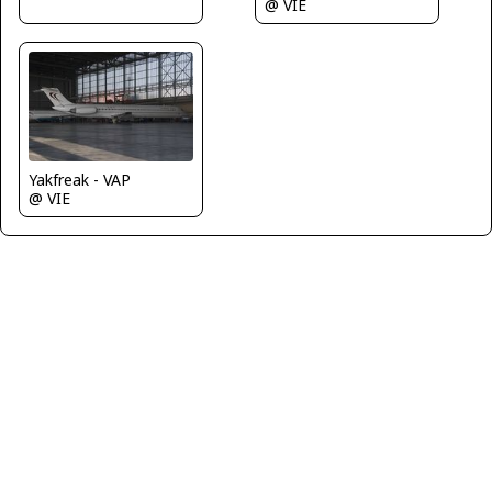
@ VIE
Yakfreak - VAP
@ VIE