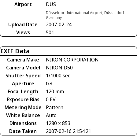
Airport
DUS
Düsseldorf International Airport, Düsseldorf
Germany
Upload Date
2007-02-24
Views
501
EXIF Data
Camera Make
NIKON CORPORATION
Camera Model
NIKON D50
Shutter Speed
1/1000 sec
Aperture
f/8
Focal Length
120 mm
Exposure Bias
0 EV
Metering Mode
Pattern
White Balance
Auto
Dimensions
1280 × 853
Date Taken
2007-02-16 21:54:21