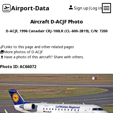
Airport-Data
Sign up
Log in
|
Aircraft D-ACJF Photo
D-ACJF
, 1996
Canadair
CRJ-100LR (CL-600-2B19)
, C/N: 7200
Links to this page and other related pages
More photos of D-ACJF
Have a photo of this aircraft? Share with others.
Photo ID: AC66072