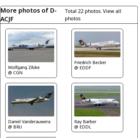
More photos of D-
Total 22 photos.
View all
ACJF
photos
Friedrich Becker
Wolfgang Zilske
@ EDDF
@ CGN
Daniel Vanderauwera
Ray Barber
@ BRU
@ EDDL