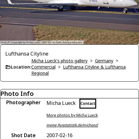
Lufthansa Cityline
Micha Lueck's photo gallery
>
Germany
>
Location:
Commercial
>
Lufthansa Cityline & Lufthansa
Regional
Photo Info
Photographer
Micha Lueck
Contact
More photos by Micha Lueck
meine.flugstatistik.de/michanzl
Shot Date
2007-02-16