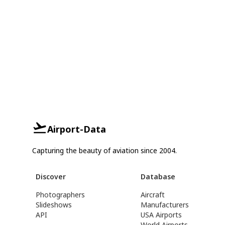
Airport-Data
Capturing the beauty of aviation since 2004.
Discover
Database
Photographers
Aircraft
Slideshows
Manufacturers
API
USA Airports
World Airports