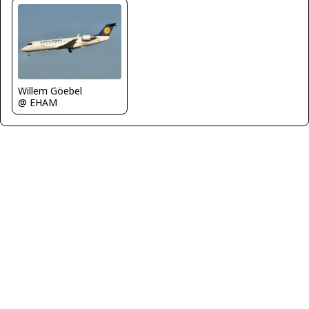
Willem Göebel
@ EHAM