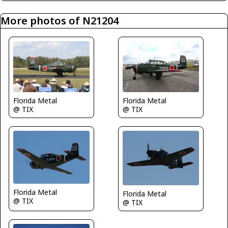
More photos of N21204
Florida Metal
Florida Metal
@ TIX
@ TIX
Florida Metal
Florida Metal
@ TIX
@ TIX