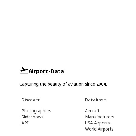
Airport-Data
Capturing the beauty of aviation since 2004.
Discover
Database
Photographers
Aircraft
Slideshows
Manufacturers
API
USA Airports
World Airports