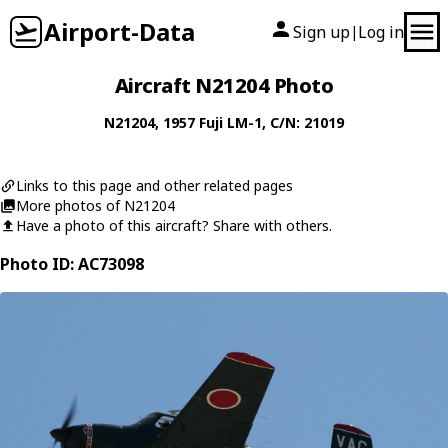
Airport-Data
Sign up
Log in
|
Aircraft N21204 Photo
N21204
, 1957
Fuji
LM-1
, C/N: 21019
Links to this page and other related pages
More photos of N21204
Have a photo of this aircraft? Share with others.
Photo ID: AC73098