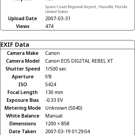
Space Coast Regional Airport, Titusville, Florida
United States
Upload Date
2007-03-31
Views
474
EXIF Data
Camera Make
Canon
Camera Model
Canon EOS DIGITAL REBEL XT
Shutter Speed
1/500 sec
Aperture
f/8
ISO
5424
Focal Length
130 mm
Exposure Bias
-0.33 EV
Metering Mode
Unknown (5040)
White Balance
Manual
Dimensions
1200 × 858
Date Taken
2007-03-19 01:29:04