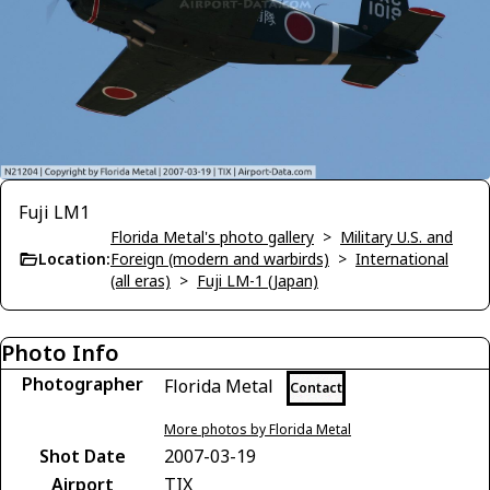
Fuji LM1
Florida Metal's photo gallery
>
Military U.S. and
Location:
Foreign (modern and warbirds)
>
International
(all eras)
>
Fuji LM-1 (Japan)
Photo Info
Photographer
Florida Metal
Contact
More photos by Florida Metal
Shot Date
2007-03-19
Airport
TIX