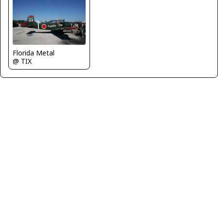
Florida Metal
@ TIX