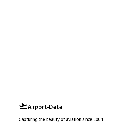
Airport-Data
Capturing the beauty of aviation since 2004.