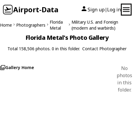
Airport-Data
Sign up
Log in
|
Florida
Military U.S. and Foreign
Home
Photographers
Metal
(modern and warbirds)
Florida Metal's Photo Gallery
Total 158,506 photos. 0 in this folder.
Contact Photographer
Gallery Home
No
photos
in this
folder.