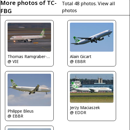
More photos of TC-
Total 48 photos.
View all
FBG
photos
Alain Gicart
Thomas Ramgraber-VAP
@ EBBR
@ VIE
Jerzy Maciaszek
Philippe Bleus
@ EDDR
@ EBBR