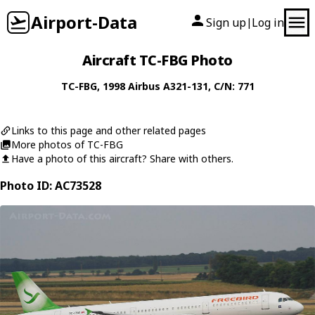
Airport-Data
Sign up
Log in
|
Aircraft TC-FBG Photo
TC-FBG
, 1998
Airbus
A321-131
, C/N: 771
Links to this page and other related pages
More photos of TC-FBG
Have a photo of this aircraft? Share with others.
Photo ID: AC73528