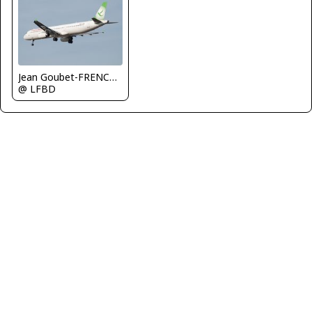
Jean Goubet-FRENCHSKY
@ LFBD