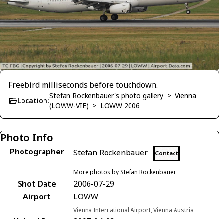
Freebird milliseconds before touchdown.
Stefan Rockenbauer's photo gallery
>
Vienna
Location:
(LOWW-VIE)
>
LOWW 2006
Photo Info
Photographer
Stefan Rockenbauer
Contact
More photos by Stefan Rockenbauer
Shot Date
2006-07-29
Airport
LOWW
Vienna International Airport, Vienna Austria