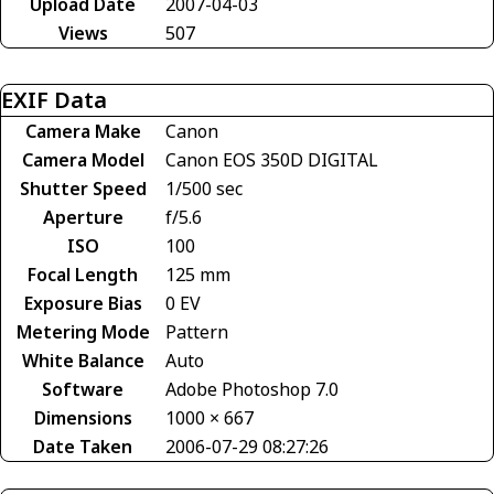
Upload Date
2007-04-03
Views
507
EXIF Data
Camera Make
Canon
Camera Model
Canon EOS 350D DIGITAL
Shutter Speed
1/500 sec
Aperture
f/5.6
ISO
100
Focal Length
125 mm
Exposure Bias
0 EV
Metering Mode
Pattern
White Balance
Auto
Software
Adobe Photoshop 7.0
Dimensions
1000 × 667
Date Taken
2006-07-29 08:27:26