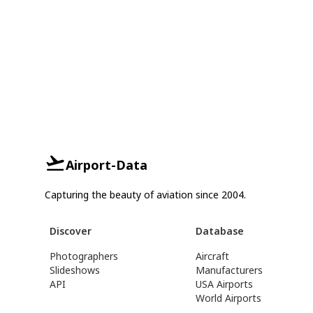
Airport-Data
Capturing the beauty of aviation since 2004.
Discover
Database
Photographers
Aircraft
Slideshows
Manufacturers
API
USA Airports
World Airports