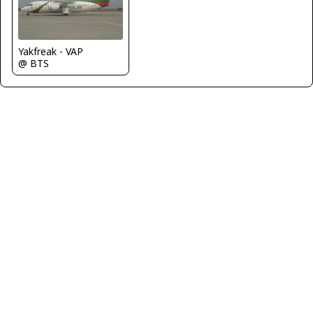
Yakfreak - VAP
@ BTS