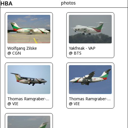
HBA
photos
Wolfgang Zilske
Yakfreak - VAP
@ CGN
@ BTS
Thomas Ramgraber-VAP
Thomas Ramgraber-VAP
@ VIE
@ VIE