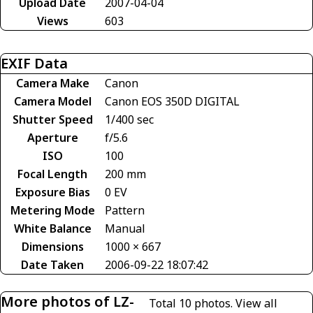
Upload Date
2007-04-04
Views
603
EXIF Data
Camera Make
Canon
Camera Model
Canon EOS 350D DIGITAL
Shutter Speed
1/400 sec
Aperture
f/5.6
ISO
100
Focal Length
200 mm
Exposure Bias
0 EV
Metering Mode
Pattern
White Balance
Manual
Dimensions
1000 × 667
Date Taken
2006-09-22 18:07:42
More photos of LZ-
Total 10 photos.
View all