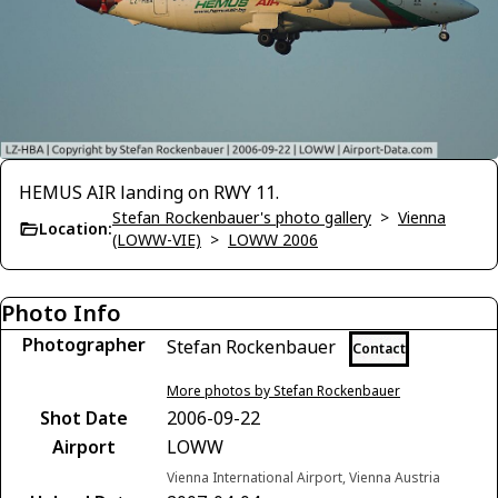
HEMUS AIR landing on RWY 11.
Stefan Rockenbauer's photo gallery
>
Vienna
Location:
(LOWW-VIE)
>
LOWW 2006
Photo Info
Photographer
Stefan Rockenbauer
Contact
More photos by Stefan Rockenbauer
Shot Date
2006-09-22
Airport
LOWW
Vienna International Airport, Vienna Austria