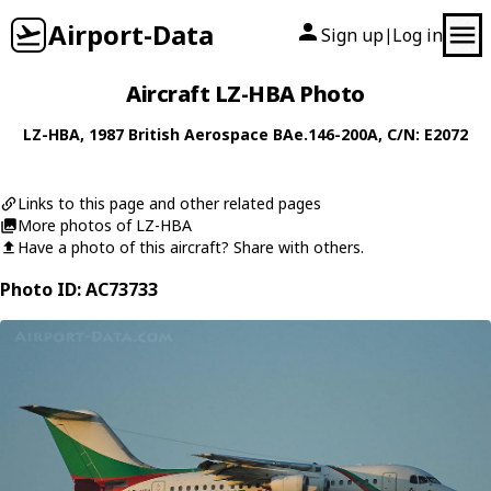
Airport-Data
Sign up
Log in
|
Aircraft LZ-HBA Photo
LZ-HBA
, 1987
British Aerospace
BAe.146-200A
, C/N: E2072
Links to this page and other related pages
More photos of LZ-HBA
Have a photo of this aircraft? Share with others.
Photo ID: AC73733