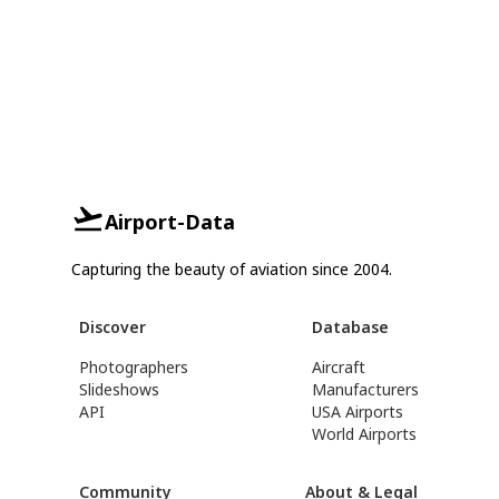
Airport-Data
Capturing the beauty of aviation since 2004.
Discover
Database
Photographers
Aircraft
Slideshows
Manufacturers
API
USA Airports
World Airports
Community
About & Legal