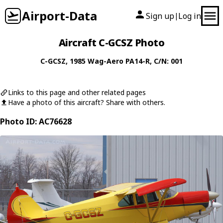
Airport-Data
Sign up
Log in
|
Aircraft C-GCSZ Photo
C-GCSZ
, 1985
Wag-Aero
PA14-R
, C/N: 001
Links to this page and other related pages
Have a photo of this aircraft? Share with others.
Photo ID: AC76628