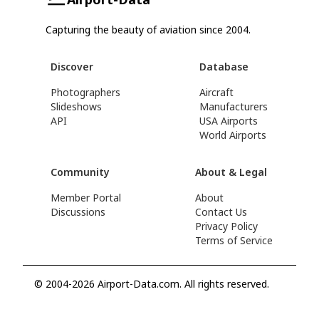
Capturing the beauty of aviation since 2004.
Discover
Database
Photographers
Aircraft
Slideshows
Manufacturers
API
USA Airports
World Airports
Community
About & Legal
Member Portal
About
Discussions
Contact Us
Privacy Policy
Terms of Service
© 2004-2026 Airport-Data.com. All rights reserved.