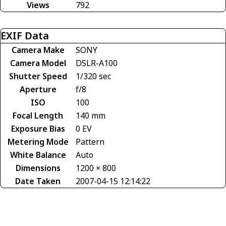
Views
792
EXIF Data
Camera Make
SONY
Camera Model
DSLR-A100
Shutter Speed
1/320 sec
Aperture
f/8
ISO
100
Focal Length
140 mm
Exposure Bias
0 EV
Metering Mode
Pattern
White Balance
Auto
Dimensions
1200 × 800
Date Taken
2007-04-15 12:14:22