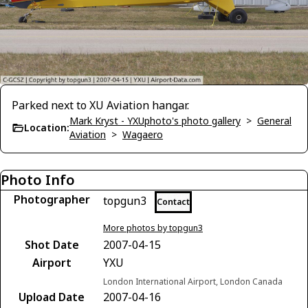
Parked next to XU Aviation hangar.
Mark Kryst - YXUphoto's photo gallery
>
General
Location:
Aviation
>
Wagaero
Photo Info
Photographer
topgun3
Contact
More photos by topgun3
Shot Date
2007-04-15
Airport
YXU
London International Airport, London Canada
Upload Date
2007-04-16