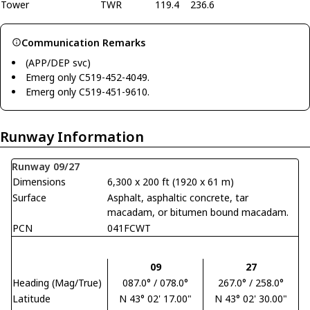
Tower
TWR
119.4
236.6
Communication Remarks
(APP/DEP svc)
Emerg only C519-452-4049.
Emerg only C519-451-9610.
Runway Information
Runway 09/27
Dimensions
6,300 x 200 ft (1920 x 61 m)
Surface
Asphalt, asphaltic concrete, tar
macadam, or bitumen bound macadam.
PCN
041FCWT
09
27
Heading (Mag/True)
087.0° / 078.0°
267.0° / 258.0°
Latitude
N 43° 02' 17.00"
N 43° 02' 30.00"