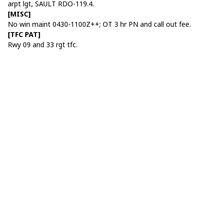
arpt lgt, SAULT RDO-119.4.
[MISC]
No win maint 0430-1100Z++; OT 3 hr PN and call out fee.
[TFC PAT]
Rwy 09 and 33 rgt tfc.