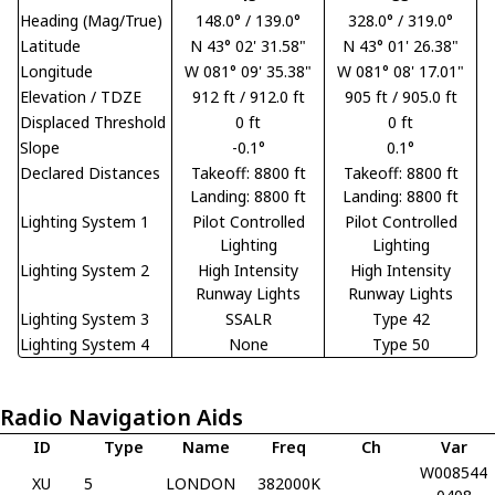
Heading (Mag/True)
148.0° / 139.0°
328.0° / 319.0°
Latitude
N 43° 02' 31.58"
N 43° 01' 26.38"
Longitude
W 081° 09' 35.38"
W 081° 08' 17.01"
Elevation / TDZE
912 ft / 912.0 ft
905 ft / 905.0 ft
Displaced Threshold
0 ft
0 ft
Slope
-0.1°
0.1°
Declared Distances
Takeoff: 8800 ft
Takeoff: 8800 ft
Landing: 8800 ft
Landing: 8800 ft
Lighting System 1
Pilot Controlled
Pilot Controlled
Lighting
Lighting
Lighting System 2
High Intensity
High Intensity
Runway Lights
Runway Lights
Lighting System 3
SSALR
Type 42
Lighting System 4
None
Type 50
Radio Navigation Aids
ID
Type
Name
Freq
Ch
Var
W008544
XU
5
LONDON
382000K