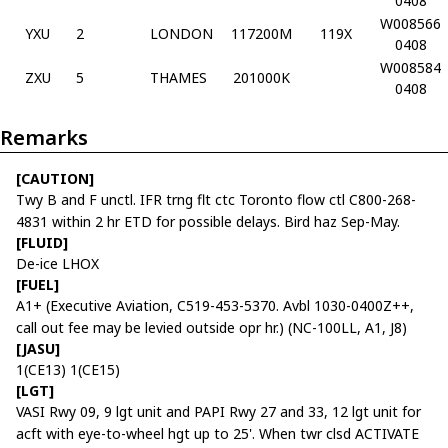
0408
W008566
YXU
2
LONDON
117200M
119X
0408
W008584
ZXU
5
THAMES
201000K
0408
Remarks
[CAUTION]
Twy B and F unctl. IFR trng flt ctc Toronto flow ctl C800-268-
4831 within 2 hr ETD for possible delays. Bird haz Sep-May.
[FLUID]
De-ice LHOX
[FUEL]
A1+ (Executive Aviation, C519-453-5370. Avbl 1030-0400Z++,
call out fee may be levied outside opr hr.) (NC-100LL, A1, J8)
[JASU]
1(CE13) 1(CE15)
[LGT]
VASI Rwy 09, 9 lgt unit and PAPI Rwy 27 and 33, 12 lgt unit for
acft with eye-to-wheel hgt up to 25'. When twr clsd ACTIVATE