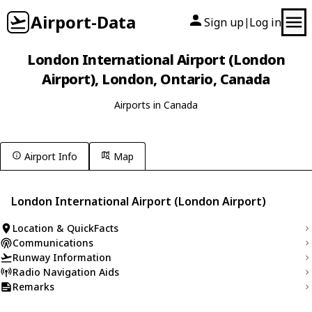
Airport-Data
Sign up
Log in
|
London International Airport (London
Airport), London, Ontario, Canada
Airports in Canada
Airport Info
Map
London International Airport (London Airport)
Location & QuickFacts
Communications
Runway Information
Radio Navigation Aids
Remarks