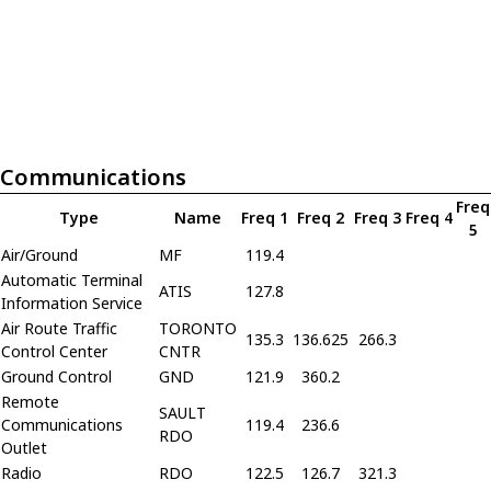
Communications
Freq
Type
Name
Freq 1
Freq 2
Freq 3
Freq 4
5
Air/Ground
MF
119.4
Automatic Terminal
ATIS
127.8
Information Service
Air Route Traffic
TORONTO
135.3
136.625
266.3
Control Center
CNTR
Ground Control
GND
121.9
360.2
Remote
SAULT
Communications
119.4
236.6
RDO
Outlet
Radio
RDO
122.5
126.7
321.3