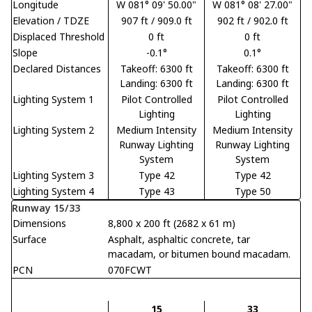
Longitude
W 081° 09' 50.00"
W 081° 08' 27.00"
Elevation / TDZE
907 ft / 909.0 ft
902 ft / 902.0 ft
Displaced Threshold
0 ft
0 ft
Slope
-0.1°
0.1°
Declared Distances
Takeoff: 6300 ft
Takeoff: 6300 ft
Landing: 6300 ft
Landing: 6300 ft
Lighting System 1
Pilot Controlled
Pilot Controlled
Lighting
Lighting
Lighting System 2
Medium Intensity
Medium Intensity
Runway Lighting
Runway Lighting
System
System
Lighting System 3
Type 42
Type 42
Lighting System 4
Type 43
Type 50
Runway 15/33
Dimensions
8,800 x 200 ft (2682 x 61 m)
Surface
Asphalt, asphaltic concrete, tar
macadam, or bitumen bound macadam.
PCN
070FCWT
15
33