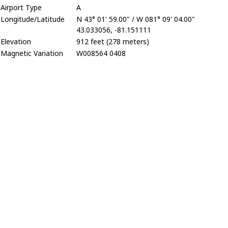
Airport Type
A
Longitude/Latitude
N 43° 01' 59.00" / W 081° 09' 04.00"
43.033056, -81.151111
Elevation
912 feet (278 meters)
Magnetic Variation
W008564 0408