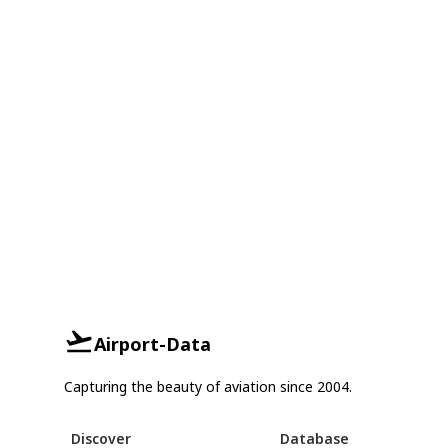
Airport-Data
Capturing the beauty of aviation since 2004.
Discover
Database