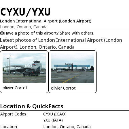
CYXU/YXU
London International Airport (London Airport)
London, Ontario, Canada
Have a photo of this airport? Share with others.
Latest photos of London International Airport (London
Airport), London, Ontario, Canada
olivier Cortot
olivier Cortot
Location & QuickFacts
Airport Codes
CYXU (ICAO)
YXU (IATA)
Location
London, Ontario, Canada