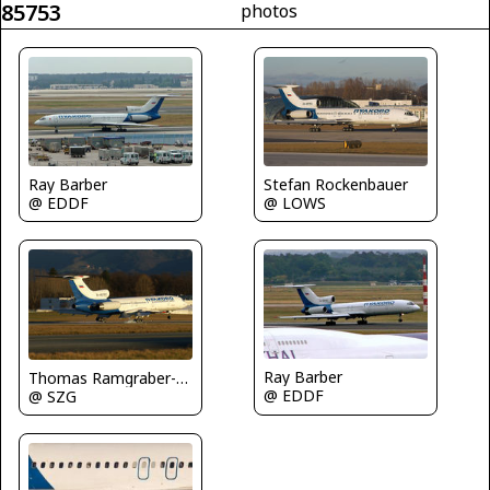
85753
photos
Stefan Rockenbauer
Ray Barber
@ LOWS
@ EDDF
Ray Barber
Thomas Ramgraber-VAP
@ EDDF
@ SZG