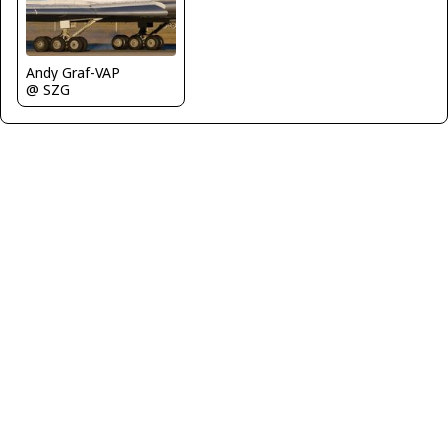
Andy Graf-VAP
@ SZG