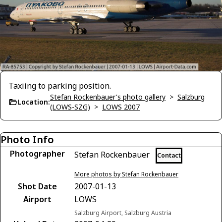
Taxiing to parking position.
Stefan Rockenbauer's photo gallery
>
Salzburg
Location:
(LOWS-SZG)
>
LOWS 2007
Photo Info
Photographer
Stefan Rockenbauer
Contact
More photos by Stefan Rockenbauer
Shot Date
2007-01-13
Airport
LOWS
Salzburg Airport, Salzburg Austria