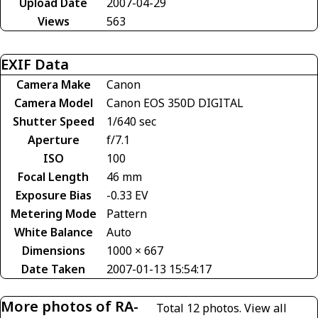
Upload Date
2007-04-29
Views
563
EXIF Data
Camera Make
Canon
Camera Model
Canon EOS 350D DIGITAL
Shutter Speed
1/640 sec
Aperture
f/7.1
ISO
100
Focal Length
46 mm
Exposure Bias
-0.33 EV
Metering Mode
Pattern
White Balance
Auto
Dimensions
1000 × 667
Date Taken
2007-01-13 15:54:17
More photos of RA-
Total 12 photos.
View all