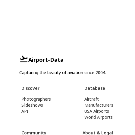
Airport-Data
Capturing the beauty of aviation since 2004.
Discover
Database
Photographers
Aircraft
Slideshows
Manufacturers
API
USA Airports
World Airports
Community
About & Legal