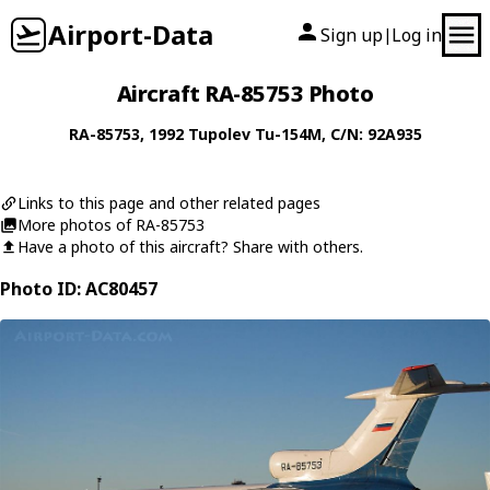
Airport-Data
Sign up
Log in
|
Aircraft RA-85753 Photo
RA-85753
, 1992
Tupolev
Tu-154M
, C/N: 92A935
Links to this page and other related pages
More photos of RA-85753
Have a photo of this aircraft? Share with others.
Photo ID: AC80457