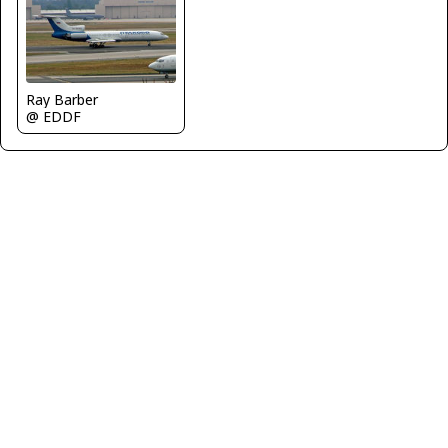
Ray Barber
@ EDDF