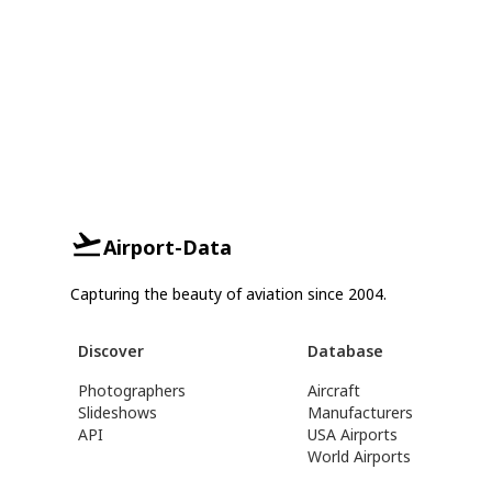
Airport-Data
Capturing the beauty of aviation since 2004.
Discover
Database
Photographers
Aircraft
Slideshows
Manufacturers
API
USA Airports
World Airports