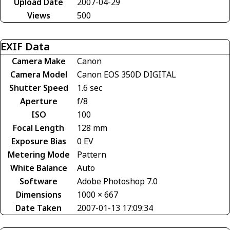
Upload Date
2007-04-29
Views
500
EXIF Data
Camera Make
Canon
Camera Model
Canon EOS 350D DIGITAL
Shutter Speed
1.6 sec
Aperture
f/8
ISO
100
Focal Length
128 mm
Exposure Bias
0 EV
Metering Mode
Pattern
White Balance
Auto
Software
Adobe Photoshop 7.0
Dimensions
1000 × 667
Date Taken
2007-01-13 17:09:34