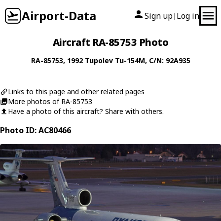
Airport-Data
Sign up
Log in
|
Aircraft RA-85753 Photo
RA-85753
, 1992
Tupolev
Tu-154M
, C/N: 92A935
Links to this page and other related pages
More photos of RA-85753
Have a photo of this aircraft? Share with others.
Photo ID: AC80466