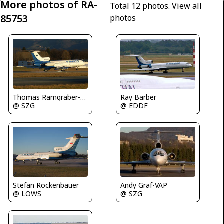
More photos of RA-
Total 12 photos.
View all
85753
photos
Ray Barber
Thomas Ramgraber-VAP
@ EDDF
@ SZG
Stefan Rockenbauer
Andy Graf-VAP
@ LOWS
@ SZG