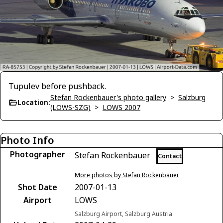
Tupulev before pushback.
Stefan Rockenbauer's photo gallery
>
Salzburg
Location:
(LOWS-SZG)
>
LOWS 2007
Photo Info
Photographer
Stefan Rockenbauer
Contact
More photos by Stefan Rockenbauer
Shot Date
2007-01-13
Airport
LOWS
Salzburg Airport, Salzburg Austria