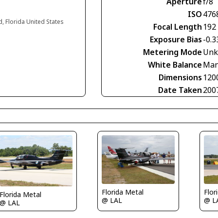
Aperture
f/8
ISO
476
d, Florida United States
Focal Length
192
Exposure Bias
-0.3
Metering Mode
Unk
White Balance
Man
Dimensions
120
Date Taken
200
Florida Metal
Flor
Florida Metal
@ LAL
@ L
@ LAL