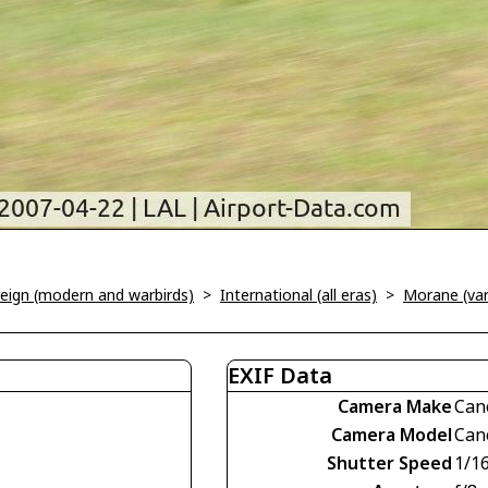
oreign (modern and warbirds)
>
International (all eras)
>
Morane (var
EXIF Data
Camera Make
Can
Camera Model
Can
Shutter Speed
1/1