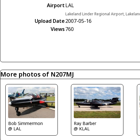
Airport
LAL
Lakeland Linder Regional Airport, Lakelan
Upload Date
2007-05-16
Views
760
More photos of N207MJ
Bob Simmermon
Ray Barber
@ LAL
@ KLAL