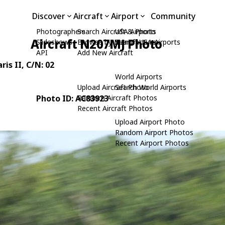
Discover
Aircraft
Airport
Community
Photographers
Search Aircraft & Photo
USA Airports
Aircraft N207MJ Photo
Slideshows
Browse by Manufacturer
Search USA Airports
API
Add New Aircraft
ris II
, C/N: 02
World Airports
Upload Aircraft Photo
Search World Airports
Photo ID: AC83923
Random Aircraft Photos
Recent Aircraft Photos
Upload Airport Photo
Random Airport Photos
Recent Airport Photos