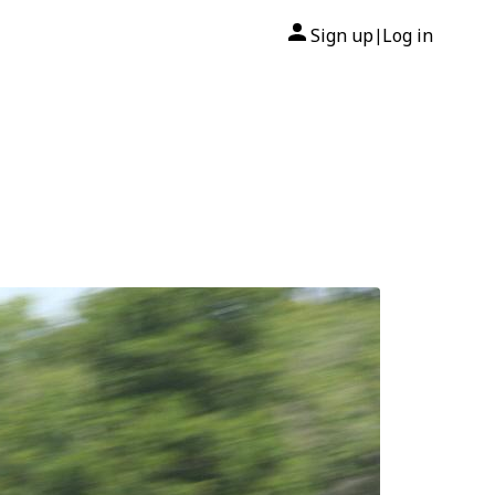
Sign up
Log in
|