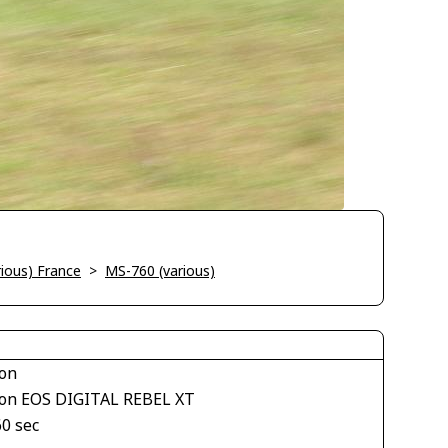
ious) France
>
MS-760 (various)
on
on EOS DIGITAL REBEL XT
60 sec