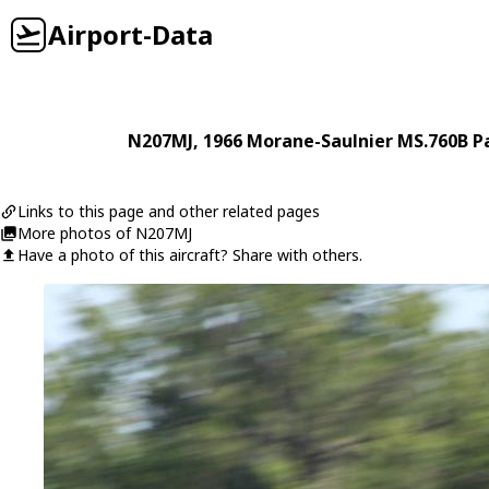
Airport-Data
N207MJ
, 1966
Morane-Saulnier
MS.760B Pa
Links to this page and other related pages
More photos of N207MJ
Have a photo of this aircraft? Share with others.