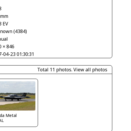
8
 mm
3 EV
nown (4384)
ual
0 × 846
7-04-23 01:30:31
Total 11 photos.
View all photos
ida Metal
AL