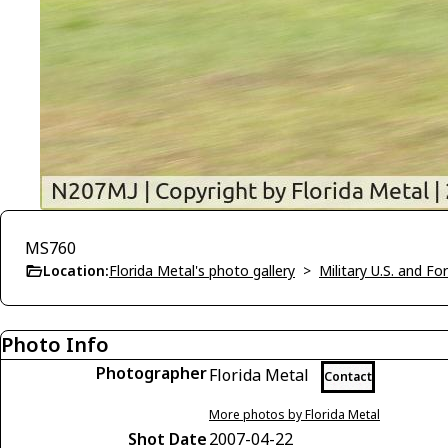
MS760
Location:
Florida Metal's photo gallery
>
Military U.S. and F
Photo Info
Photographer
Florida Metal
Contact
More photos by Florida Metal
Shot Date
2007-04-22