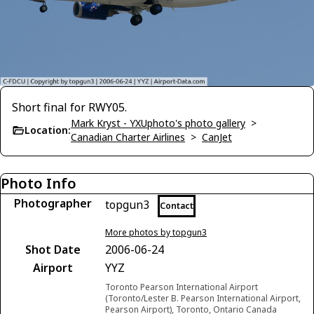
Short final for RWY05.
Mark Kryst - YXUphoto's photo gallery
>
Location:
Canadian Charter Airlines
>
CanJet
Photo Info
Photographer
topgun3
Contact
More photos by topgun3
Shot Date
2006-06-24
Airport
YYZ
Toronto Pearson International Airport
(Toronto/Lester B. Pearson International Airport,
Pearson Airport), Toronto, Ontario Canada