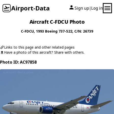
Airport-Data
Sign up
Log in
|
Aircraft C-FDCU Photo
C-FDCU
, 1993
Boeing
737-522
, C/N: 26739
Links to this page and other related pages
Have a photo of this aircraft? Share with others.
Photo ID: AC97858