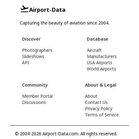
Airport-Data
Capturing the beauty of aviation since 2004.
Discover
Database
Photographers
Aircraft
Slideshows
Manufacturers
API
USA Airports
World Airports
Community
About & Legal
Member Portal
About
Discussions
Contact Us
Privacy Policy
Terms of Service
© 2004-2026 Airport-Data.com. All rights reserved.