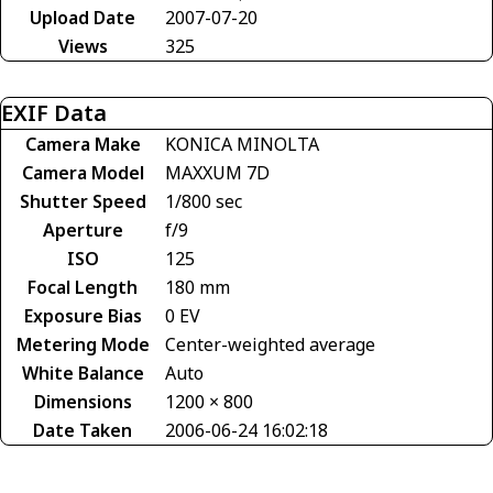
Upload Date
2007-07-20
Views
325
EXIF Data
Camera Make
KONICA MINOLTA
Camera Model
MAXXUM 7D
Shutter Speed
1/800 sec
Aperture
f/9
ISO
125
Focal Length
180 mm
Exposure Bias
0 EV
Metering Mode
Center-weighted average
White Balance
Auto
Dimensions
1200 × 800
Date Taken
2006-06-24 16:02:18