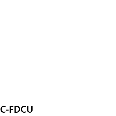
C-FDCU