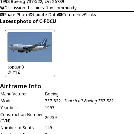
1993 Boeing 737-522, c/n 26739
Discussion this aircraft in community
Share Photo
Update Data
Comment
Links
Latest photo of C-FDCU
topgun3
@ YYZ
Airframe Info
Manufacturer
Boeing
Model
737-522
Search all Boeing 737-522
Year built
1993
Construction Number
26739
(C/N)
Number of Seats
149