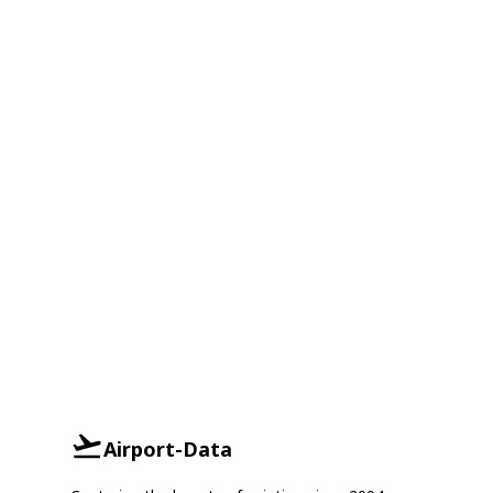
Airport-Data