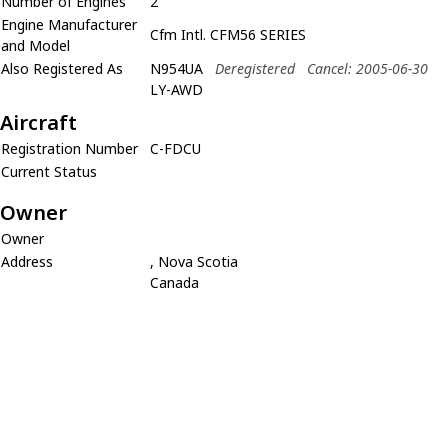
Number of Engines
2
Engine Manufacturer
Cfm Intl. CFM56 SERIES
and Model
Also Registered As
N954UA
Deregistered
Cancel: 2005-06-30
LY-AWD
Aircraft
Registration Number
C-FDCU
Current Status
Owner
Owner
Address
, Nova Scotia
Canada