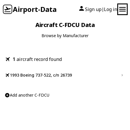
Airport-Data
Sign up
Log in
|
Aircraft C-FDCU Data
Browse by Manufacturer
1
aircraft record found
1993 Boeing 737-522, c/n 26739
Add another C-FDCU