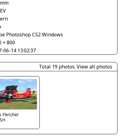
 mm
 EV
tern
o
be Photoshop CS2 Windows
0 × 800
7-06-14 13:02:37
Total 19 photos.
View all photos
y Fletcher
SH