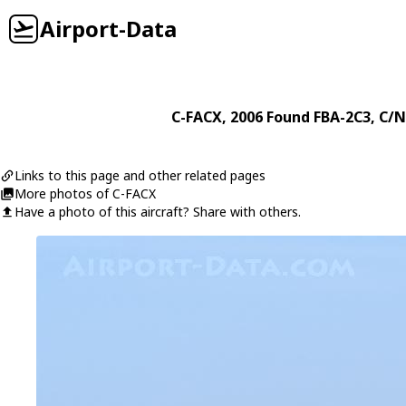
Airport-Data
C-FACX
, 2006
Found
FBA-2C3
, C/N
Links to this page and other related pages
More photos of C-FACX
Have a photo of this aircraft? Share with others.