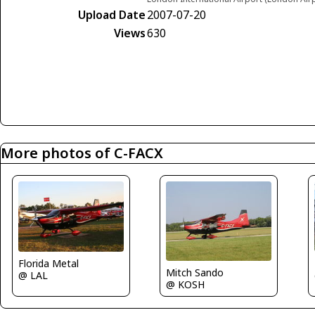
Upload Date
2007-07-20
Views
630
More photos of C-FACX
Florida Metal
Mitch Sando
@ LAL
@ KOSH