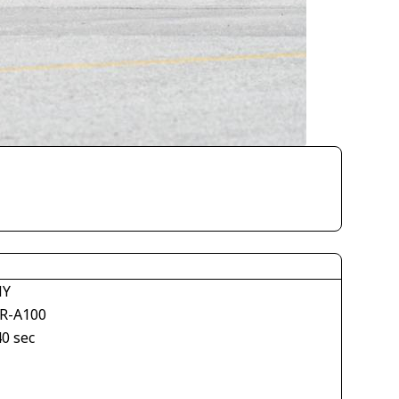
NY
R-A100
40 sec