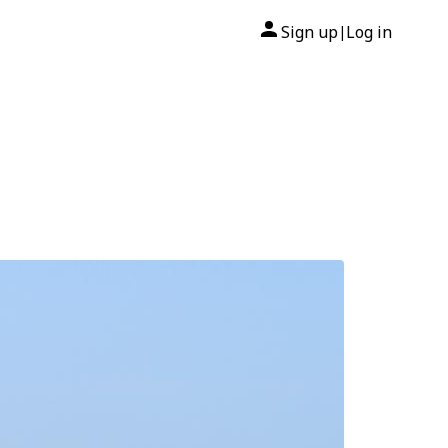
Sign up
Log in
|