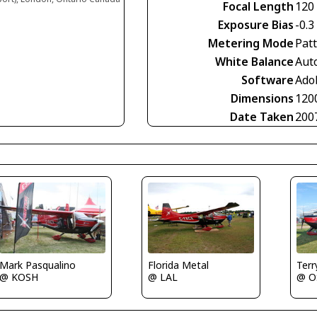
Focal Length
120
Exposure Bias
-0.3
Metering Mode
Pat
White Balance
Aut
Software
Ado
Dimensions
120
Date Taken
200
Mark Pasqualino
Florida Metal
Terr
@ KOSH
@ LAL
@ O