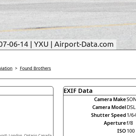
viation
>
Found Brothers
EXIF Data
Camera Make
SO
Camera Model
DSL
Shutter Speed
1/6
Aperture
f/8
ISO
100
port), London, Ontario Canada