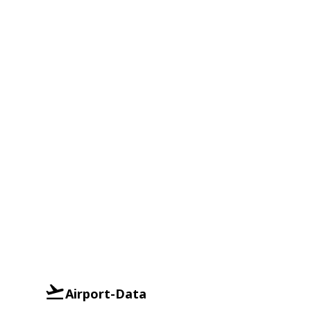
Airport-Data