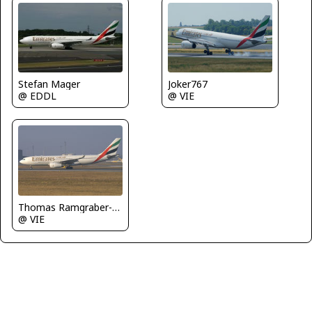
Stefan Mager
Joker767
@ EDDL
@ VIE
Thomas Ramgraber-VAP
@ VIE