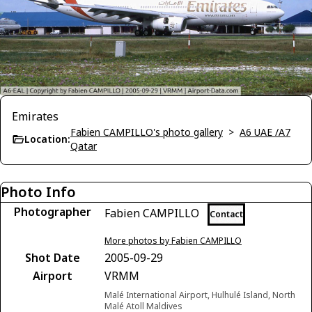
Emirates
Fabien CAMPILLO's photo gallery
>
A6 UAE /A7
Location:
Qatar
Photo Info
Photographer
Fabien CAMPILLO
Contact
More photos by Fabien CAMPILLO
Shot Date
2005-09-29
Airport
VRMM
Malé International Airport, Hulhulé Island, North
Malé Atoll Maldives