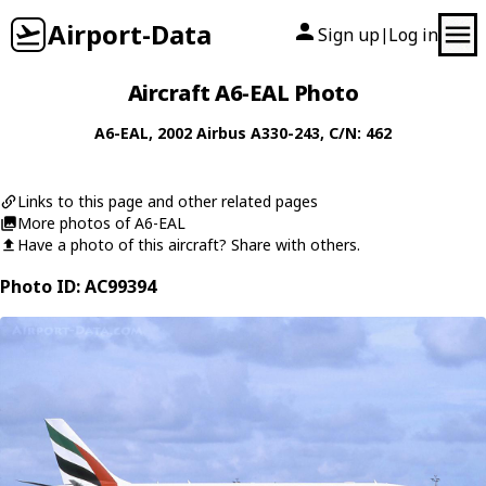
Airport-Data
Sign up
Log in
|
Aircraft A6-EAL Photo
A6-EAL
, 2002
Airbus
A330-243
, C/N: 462
Links to this page and other related pages
More photos of A6-EAL
Have a photo of this aircraft? Share with others.
Photo ID: AC99394