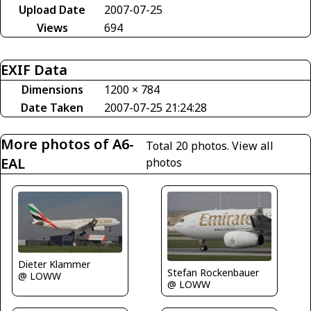
Upload Date
2007-07-25
Views
694
EXIF Data
Dimensions
1200 × 784
Date Taken
2007-07-25 21:24:28
More photos of A6-
Total 20 photos.
View all
EAL
photos
Dieter Klammer
Stefan Rockenbauer
@ LOWW
@ LOWW