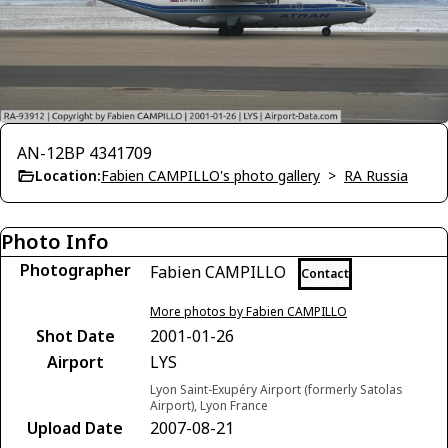
AN-12BP 4341709
Location:
Fabien CAMPILLO's photo gallery
>
RA Russia
Photo Info
Photographer
Fabien CAMPILLO
Contact
More photos by Fabien CAMPILLO
Shot Date
2001-01-26
Airport
LYS
Lyon Saint-Exupéry Airport (formerly Satolas
Airport), Lyon France
Upload Date
2007-08-21