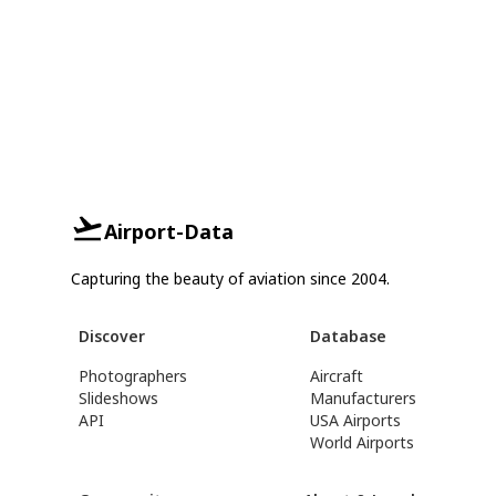
Airport-Data
Capturing the beauty of aviation since 2004.
Discover
Database
Photographers
Aircraft
Slideshows
Manufacturers
API
USA Airports
World Airports