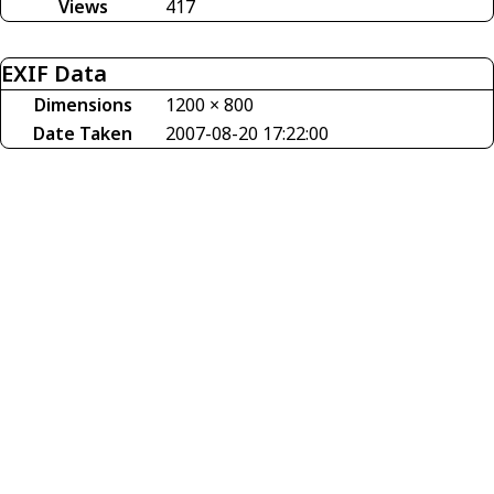
Views
417
EXIF Data
Dimensions
1200 × 800
Date Taken
2007-08-20 17:22:00