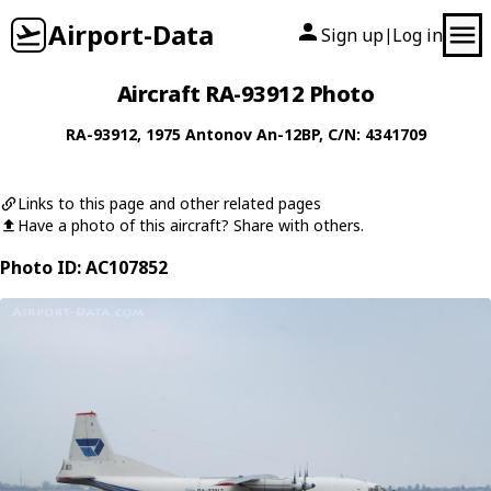
Airport-Data
Sign up
Log in
|
Aircraft RA-93912 Photo
RA-93912
, 1975
Antonov
An-12BP
, C/N: 4341709
Links to this page and other related pages
Have a photo of this aircraft? Share with others.
Photo ID: AC107852