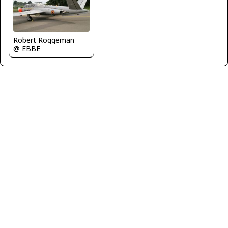
Robert Roggeman
@ EBBE