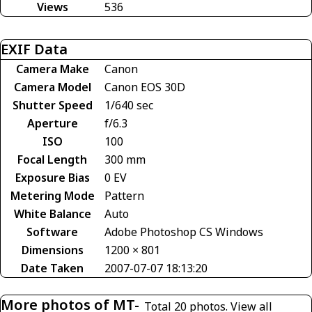
Views
536
EXIF Data
Camera Make
Canon
Camera Model
Canon EOS 30D
Shutter Speed
1/640 sec
Aperture
f/6.3
ISO
100
Focal Length
300 mm
Exposure Bias
0 EV
Metering Mode
Pattern
White Balance
Auto
Software
Adobe Photoshop CS Windows
Dimensions
1200 × 801
Date Taken
2007-07-07 18:13:20
More photos of MT-
Total 20 photos.
View all