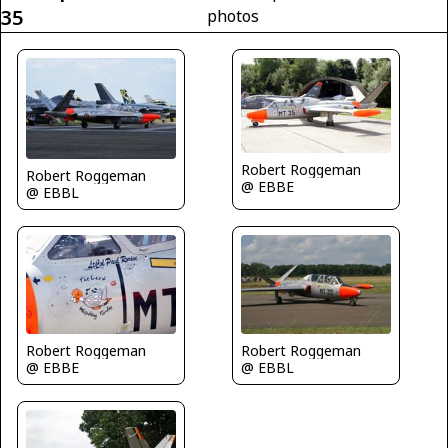
35
photos
Robert Roggeman
Robert Roggeman
@ EBBE
@ EBBL
Robert Roggeman
Robert Roggeman
@ EBBE
@ EBBL