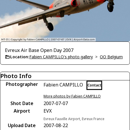
Evreux Air Base Open Day 2007
Location:
Fabien CAMPILLO's photo gallery
>
OO Belgium
Photo Info
Photographer
Fabien CAMPILLO
Contact
More photos by Fabien CAMPILLO
Shot Date
2007-07-07
Airport
EVX
Evreux Fauville Airport, Evreux France
Upload Date
2007-08-22