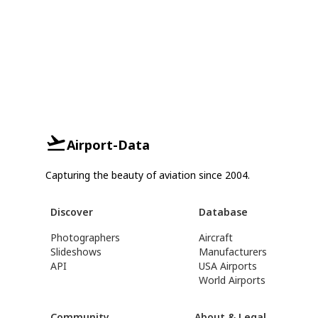
Airport-Data
Capturing the beauty of aviation since 2004.
Discover
Database
Photographers
Aircraft
Slideshows
Manufacturers
API
USA Airports
World Airports
Community
About & Legal