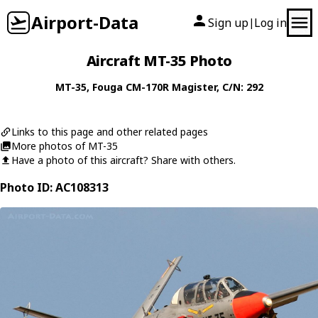
Airport-Data
Sign up
Log in
|
Aircraft MT-35 Photo
MT-35
,
Fouga
CM-170R Magister
, C/N: 292
Links to this page and other related pages
More photos of MT-35
Have a photo of this aircraft? Share with others.
Photo ID: AC108313