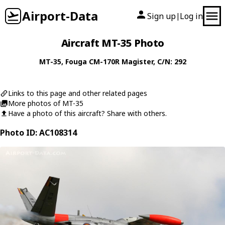
Airport-Data
Sign up
Log in
|
Aircraft MT-35 Photo
MT-35
,
Fouga
CM-170R Magister
, C/N: 292
Links to this page and other related pages
More photos of MT-35
Have a photo of this aircraft? Share with others.
Photo ID: AC108314