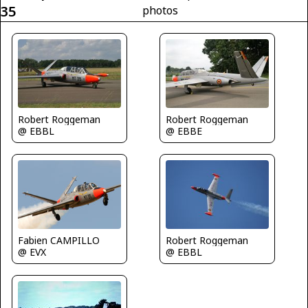
35
photos
Robert Roggeman
Robert Roggeman
@ EBBL
@ EBBE
Fabien CAMPILLO
Robert Roggeman
@ EVX
@ EBBL