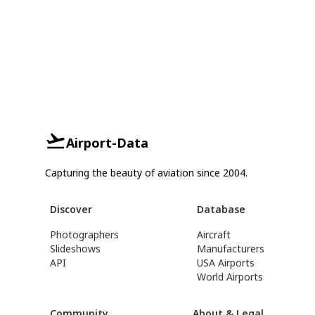
Airport-Data
Capturing the beauty of aviation since 2004.
Discover
Database
Photographers
Aircraft
Slideshows
Manufacturers
API
USA Airports
World Airports
Community
About & Legal