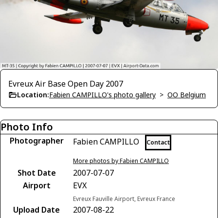
Evreux Air Base Open Day 2007
Location:
Fabien CAMPILLO's photo gallery
>
OO Belgium
Photo Info
Photographer
Fabien CAMPILLO
Contact
More photos by Fabien CAMPILLO
Shot Date
2007-07-07
Airport
EVX
Evreux Fauville Airport, Evreux France
Upload Date
2007-08-22