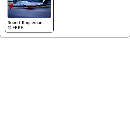
Robert Roggeman
@ EBBE