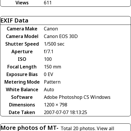
Views
611
EXIF Data
Camera Make
Canon
Camera Model
Canon EOS 30D
Shutter Speed
1/500 sec
Aperture
f/7.1
ISO
100
Focal Length
150 mm
Exposure Bias
0 EV
Metering Mode
Pattern
White Balance
Auto
Software
Adobe Photoshop CS Windows
Dimensions
1200 × 798
Date Taken
2007-07-07 18:13:25
More photos of MT-
Total 20 photos.
View all