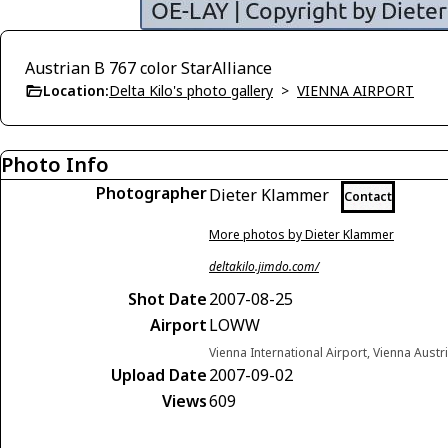
Austrian B 767 color StarAlliance
Location:
Delta Kilo's photo gallery
>
VIENNA AIRPORT
Photo Info
Photographer
Dieter Klammer
Contact
More photos by Dieter Klammer
deltakilo.jimdo.com/
Shot Date
2007-08-25
Airport
LOWW
Vienna International Airport, Vienna Austr
Upload Date
2007-09-02
Views
609