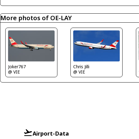
More photos of OE-LAY
Joker767
Chris Jilli
@ VIE
@ VIE
Airport-Data