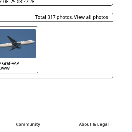
7-08-25 08:37:28
Total 317 photos.
View all photos
y Graf-VAP
LOWW
Community
About & Legal