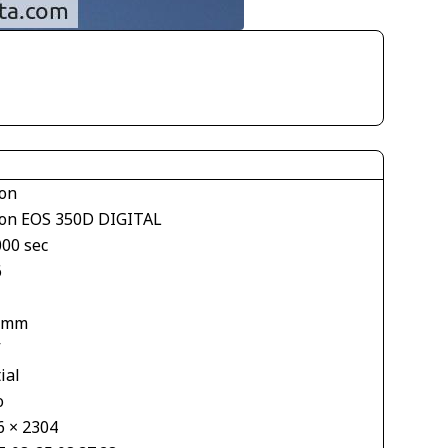
on
on EOS 350D DIGITAL
000 sec
6
 mm
V
ial
o
6 × 2304