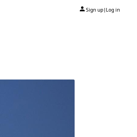
Sign up
Log in
|