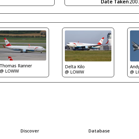
Date Taken
200
Thomas Ranner
Delta Kilo
And
@ LOWW
@ LOWW
@ 
Discover
Database