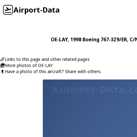
Airport-Data
OE-LAY
, 1998
Boeing
767-3Z9/ER
, C/
Links to this page and other related pages
More photos of OE-LAY
Have a photo of this aircraft? Share with others.