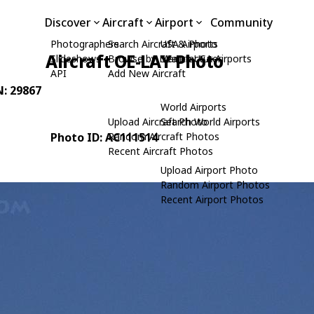
Discover
Aircraft
Airport
Community
Photographers
Search Aircraft & Photo
USA Airports
Aircraft OE-LAY Photo
Slideshows
Browse by Manufacturer
Search USA Airports
API
Add New Aircraft
N: 29867
World Airports
Upload Aircraft Photo
Search World Airports
Photo ID: AC111514
Random Aircraft Photos
Recent Aircraft Photos
Upload Airport Photo
Random Airport Photos
Recent Airport Photos