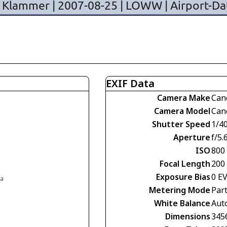
EXIF Data
Camera Make
Can
Camera Model
Can
Shutter Speed
1/4
Aperture
f/5.
ISO
800
Focal Length
200
Exposure Bias
0 E
ia
Metering Mode
Part
White Balance
Aut
Dimensions
345