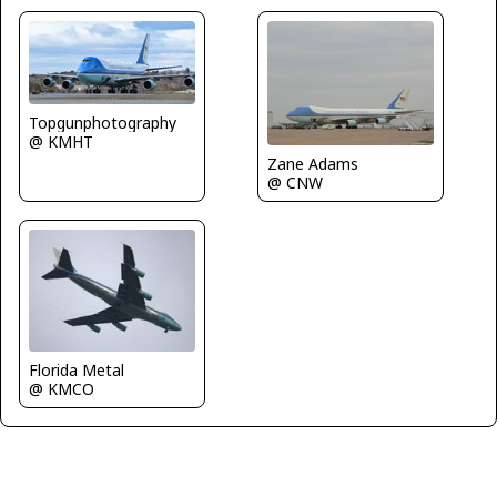
Topgunphotography
@ KMHT
Zane Adams
@ CNW
Florida Metal
@ KMCO