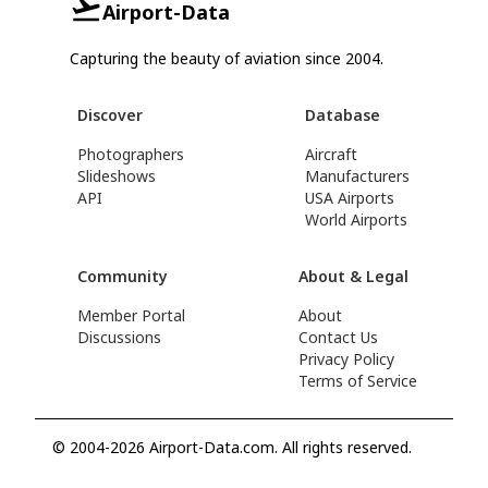
Airport-Data
Capturing the beauty of aviation since 2004.
Discover
Database
Photographers
Aircraft
Slideshows
Manufacturers
API
USA Airports
World Airports
Community
About & Legal
Member Portal
About
Discussions
Contact Us
Privacy Policy
Terms of Service
© 2004-2026 Airport-Data.com. All rights reserved.