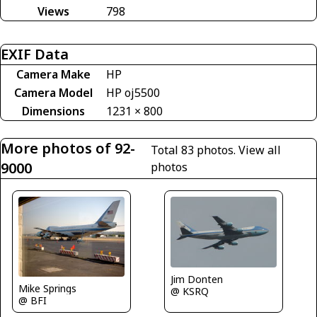
Views
798
EXIF Data
Camera Make
HP
Camera Model
HP oj5500
Dimensions
1231 × 800
More photos of 92-
Total 83 photos.
View all
9000
photos
Jim Donten
Mike Springs
@ KSRQ
@ BFI