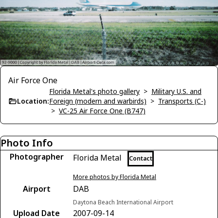
Air Force One
Florida Metal's photo gallery
>
Military U.S. and
Location:
Foreign (modern and warbirds)
>
Transports (C-)
>
VC-25 Air Force One (B747)
Photo Info
Photographer
Florida Metal
Contact
More photos by Florida Metal
Airport
DAB
Daytona Beach International Airport
Upload Date
2007-09-14