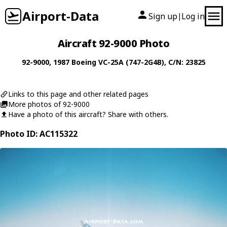
Airport-Data
Sign up
Log in
|
Aircraft 92-9000 Photo
92-9000
, 1987
Boeing
VC-25A (747-2G4B)
, C/N: 23825
Links to this page and other related pages
More photos of 92-9000
Have a photo of this aircraft? Share with others.
Photo ID: AC115322