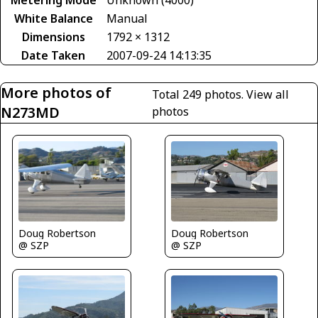
Metering Mode
Unknown (4000)
White Balance
Manual
Dimensions
1792 × 1312
Date Taken
2007-09-24 14:13:35
More photos of
Total 249 photos.
View all
N273MD
photos
Doug Robertson
Doug Robertson
@ SZP
@ SZP