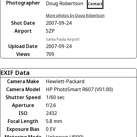
Photographer
Doug Robertson
Contact
More photos by Doug Robertson
Shot Date
2007-09-24
Airport
SZP
Santa Paula Airport
Upload Date
2007-09-24
Views
709
EXIF Data
Camera Make
Hewlett-Packard
Camera Model
HP PhotoSmart R607 (V01.00)
Shutter Speed
1/60 sec
Aperture
f/2.6
ISO
2432
Focal Length
5.8 mm
Exposure Bias
0 EV