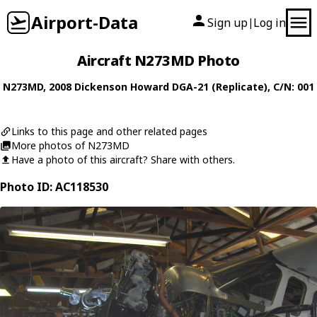
Airport-Data
Sign up
Log in
|
Aircraft N273MD Photo
N273MD
, 2008
Dickenson Howard
DGA-21 (Replicate)
, C/N: 001
Links to this page and other related pages
More photos of N273MD
Have a photo of this aircraft? Share with others.
Photo ID: AC118530