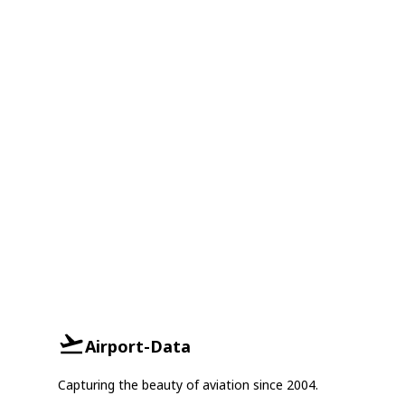
Airport-Data
Capturing the beauty of aviation since 2004.