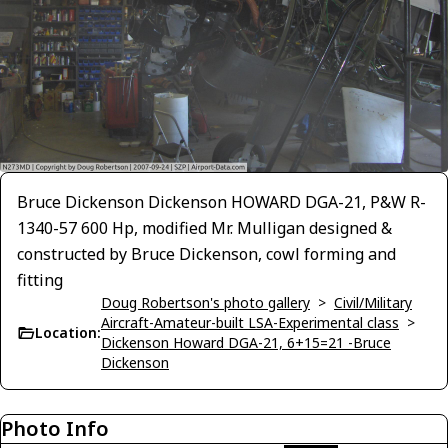
Bruce Dickenson Dickenson HOWARD DGA-21, P&W R-
1340-57 600 Hp, modified Mr. Mulligan designed &
constructed by Bruce Dickenson, cowl forming and
fitting
Doug Robertson's photo gallery
>
Civil/Military
Aircraft-Amateur-built LSA-Experimental class
>
Location:
Dickenson Howard DGA-21, 6+15=21 -Bruce
Dickenson
Photo Info