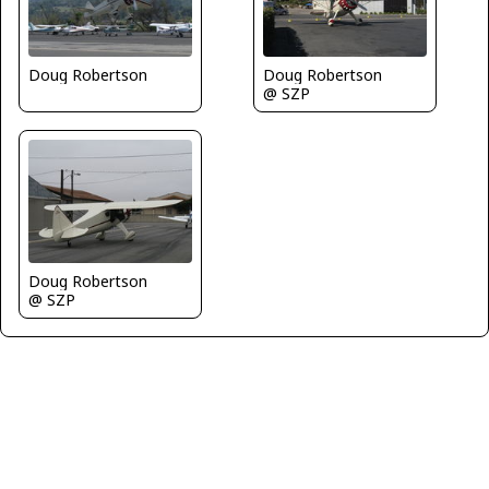
Doug Robertson
Doug Robertson
@ SZP
Doug Robertson
@ SZP