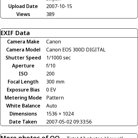
Upload Date
2007-10-15
Views
389
EXIF Data
Camera Make
Canon
Camera Model
Canon EOS 300D DIGITAL
Shutter Speed
1/1000 sec
Aperture
f/10
ISO
200
Focal Length
300 mm
Exposure Bias
0 EV
Metering Mode
Pattern
White Balance
Auto
Dimensions
1536 × 1024
Date Taken
2007-05-02 09:33:56
More photos of OO-