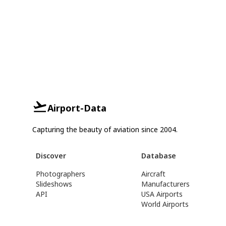
Airport-Data
Capturing the beauty of aviation since 2004.
Discover
Database
Photographers
Aircraft
Slideshows
Manufacturers
API
USA Airports
World Airports