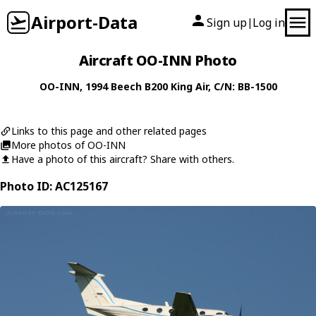
Airport-Data
Sign up
Log in
|
Aircraft OO-INN Photo
OO-INN
, 1994
Beech
B200 King Air
, C/N: BB-1500
Links to this page and other related pages
More photos of OO-INN
Have a photo of this aircraft? Share with others.
Photo ID: AC125167