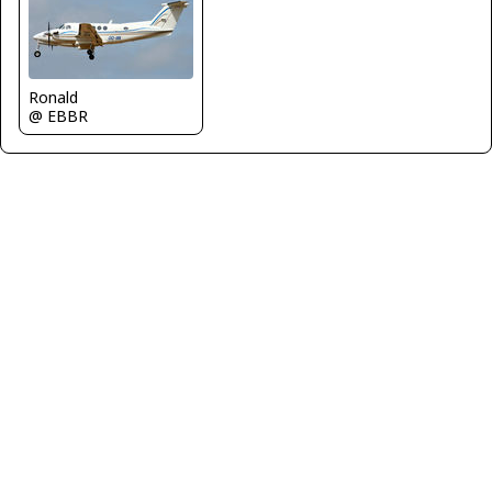
Ronald
@ EBBR