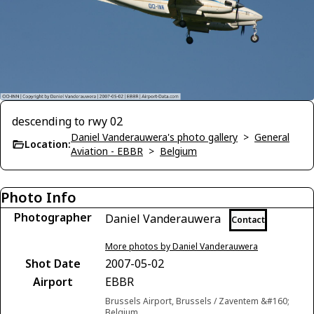
descending to rwy 02
Daniel Vanderauwera's photo gallery
>
General
Location:
Aviation - EBBR
>
Belgium
Photo Info
Photographer
Daniel Vanderauwera
Contact
More photos by Daniel Vanderauwera
Shot Date
2007-05-02
Airport
EBBR
Brussels Airport, Brussels / Zaventem &#160;
Belgium