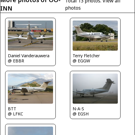
Total 13 photos.
View all
INN
photos
Terry Fletcher
Daniel Vanderauwera
@ EGGW
@ EBBR
BTT
N-A-S
@ LFKC
@ EGSH