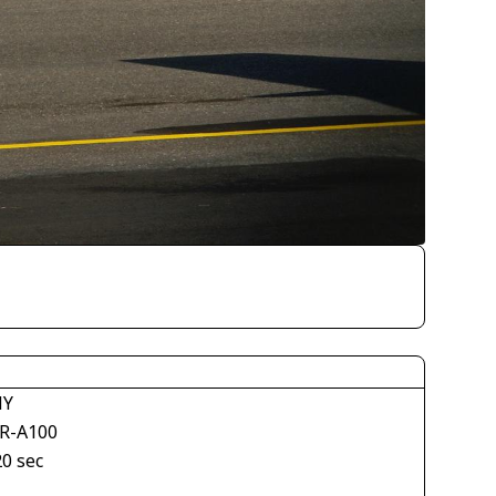
NY
R-A100
20 sec