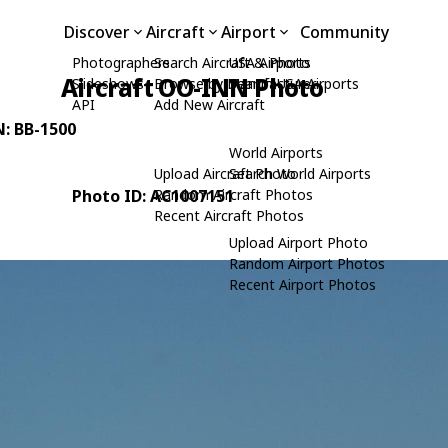
Discover
Aircraft
Airport
Community
Photographers
Search Aircraft & Photo
USA Airports
Aircraft OO-INN Photo
Slideshows
Browse by Manufacturer
Search USA Airports
API
Add New Aircraft
N: BB-1500
World Airports
Upload Aircraft Photo
Search World Airports
Photo ID: AC1007151
Random Aircraft Photos
Recent Aircraft Photos
Upload Airport Photo
Random Airport Photos
Recent Airport Photos