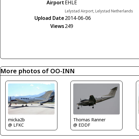
Airport
EHLE
Lelystad Airport, Lelystad Netherlands
Upload Date
2014-06-06
Views
249
More photos of OO-INN
micka2b
Thomas Ranner
@ LFKC
@ EDDF