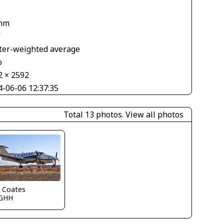
mm
V
ter-weighted average
o
2 × 2592
4-06-06 12:37:35
Total 13 photos.
View all photos
n Coates
GHH