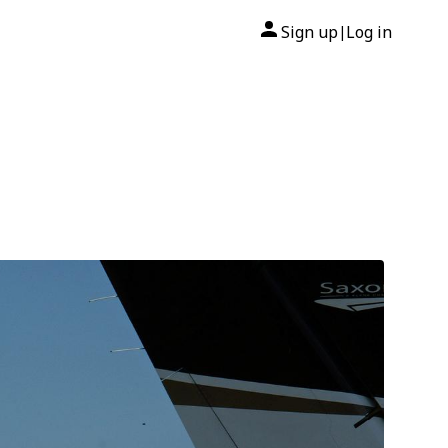
Sign up
Log in
|