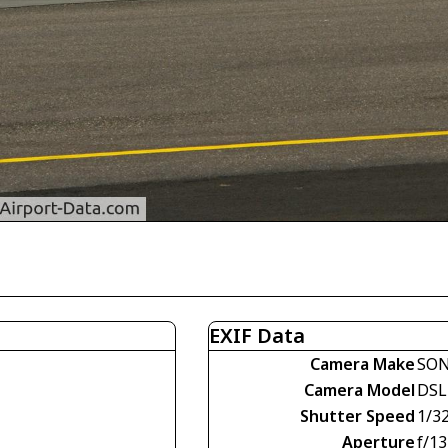
EXIF Data
Camera Make
SO
Camera Model
DSL
Shutter Speed
1/3
Aperture
f/13