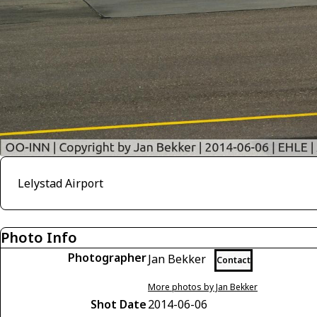
Lelystad Airport
Photo Info
Photographer
Jan Bekker
Contact
More photos by Jan Bekker
Shot Date
2014-06-06