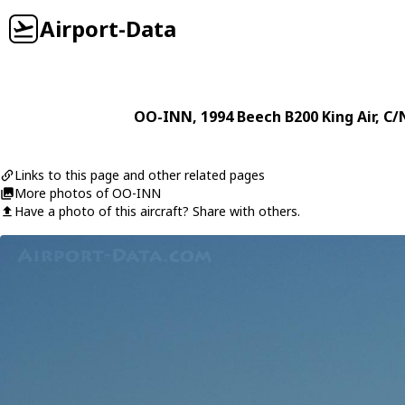
Airport-Data
OO-INN
, 1994
Beech
B200 King Air
, C/
Links to this page and other related pages
More photos of OO-INN
Have a photo of this aircraft? Share with others.