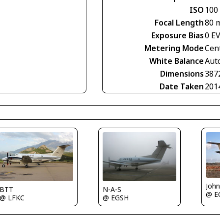
ISO
100
Focal Length
80 
Exposure Bias
0 E
Metering Mode
Cen
White Balance
Aut
Dimensions
387
Date Taken
201
Joh
BTT
N-A-S
@ E
@ LFKC
@ EGSH