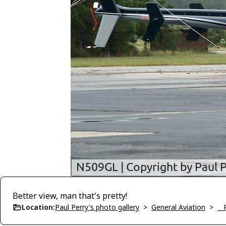
Better view, man that's pretty!
Location:
Paul Perry's photo gallery
>
General Aviation
>
__