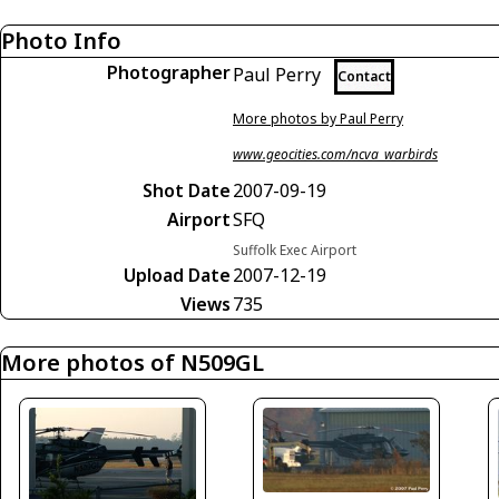
Photo Info
Photographer
Paul Perry
Contact
More photos by Paul Perry
www.geocities.com/ncva_warbirds
Shot Date
2007-09-19
Airport
SFQ
Suffolk Exec Airport
Upload Date
2007-12-19
Views
735
More photos of N509GL