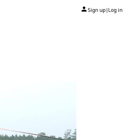
Sign up
Log in
|