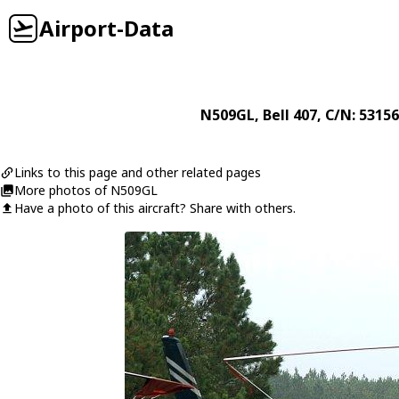
Airport-Data
N509GL
,
Bell
407
, C/N: 53156
Links to this page and other related pages
More photos of N509GL
Have a photo of this aircraft? Share with others.