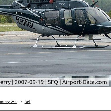
Rotary Wing
>
Bell