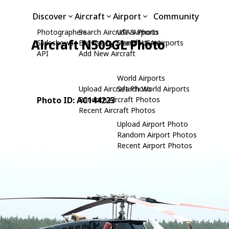
Discover
Aircraft
Airport
Community
Photographers
Search Aircraft & Photo
USA Airports
Aircraft N509GL Photo
Slideshows
Browse by Manufacturer
Search USA Airports
API
Add New Aircraft
World Airports
Upload Aircraft Photo
Search World Airports
Photo ID: AC144223
Random Aircraft Photos
Recent Aircraft Photos
Upload Airport Photo
Random Airport Photos
Recent Airport Photos