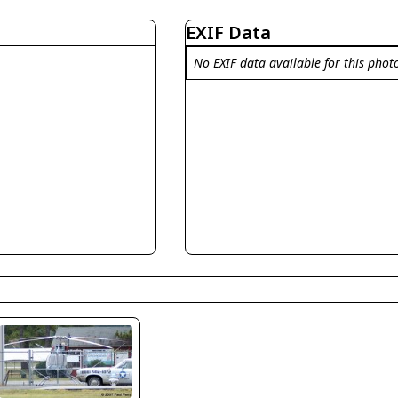
EXIF Data
No EXIF data available for this phot