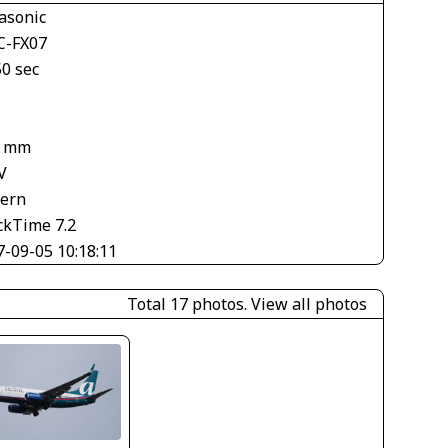
asonic
-FX07
50 sec
8 mm
V
tern
ckTime 7.2
7-09-05 10:18:11
Total 17 photos.
View all photos