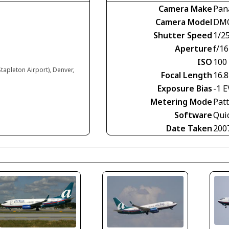
Camera Make
Pan
Camera Model
DMC
Shutter Speed
1/2
Aperture
f/16
ISO
100
tapleton Airport), Denver,
Focal Length
16.
Exposure Bias
-1 E
Metering Mode
Pat
Software
Qui
Date Taken
200