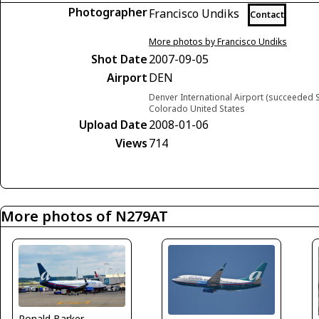
Photographer
Francisco Undiks
Contact
More photos by Francisco Undiks
Shot Date
2007-09-05
Airport
DEN
Denver International Airport (succeeded S
Colorado United States
Upload Date
2008-01-06
Views
714
More photos of N279AT
Ronald Barker