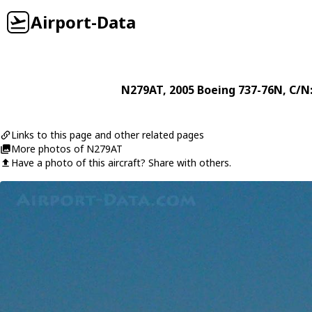
Airport-Data
N279AT
, 2005
Boeing
737-76N
, C/N
Links to this page and other related pages
More photos of N279AT
Have a photo of this aircraft? Share with others.