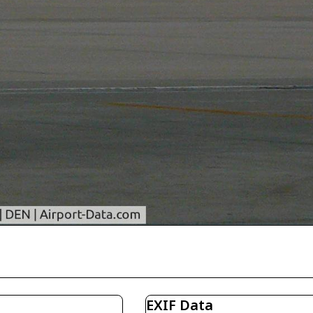
EXIF Data