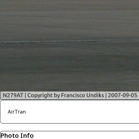
AirTran
Photo Info