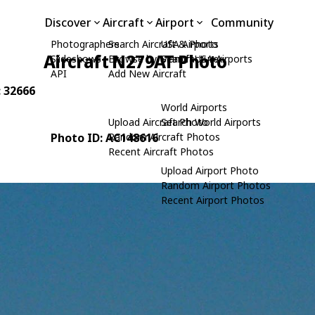
Discover
Aircraft
Airport
Community
Photographers
Search Aircraft & Photo
USA Airports
Aircraft N279AT Photo
Slideshows
Browse by Manufacturer
Search USA Airports
API
Add New Aircraft
: 32666
World Airports
Upload Aircraft Photo
Search World Airports
Photo ID: AC148616
Random Aircraft Photos
Recent Aircraft Photos
Upload Airport Photo
Random Airport Photos
Recent Airport Photos