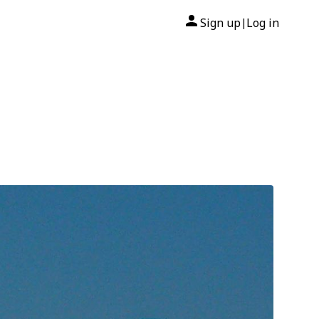
Sign up
Log in
|