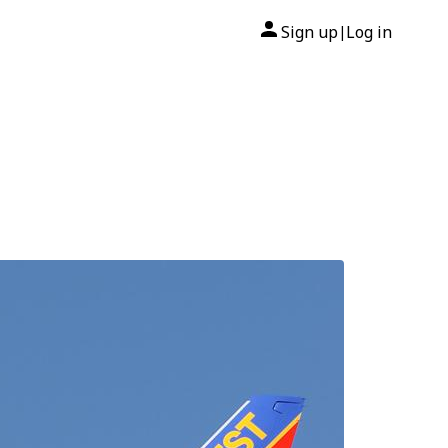
Sign up
Log in
|