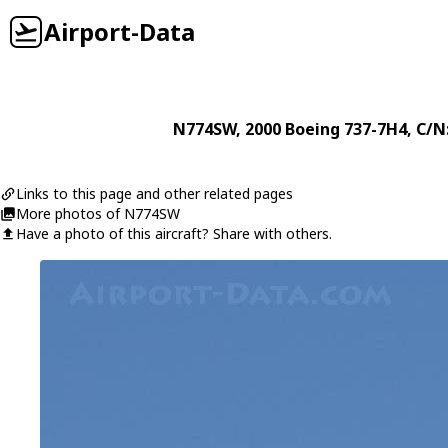
Airport-Data
N774SW
, 2000
Boeing
737-7H4
, C/N
Links to this page and other related pages
More photos of N774SW
Have a photo of this aircraft? Share with others.