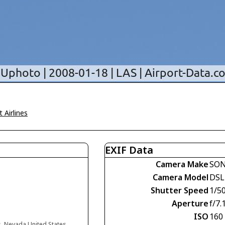
 Airlines
EXIF Data
Camera Make
SO
Camera Model
DSL
Shutter Speed
1/5
Aperture
f/7.
ISO
160
s, Nevada United States