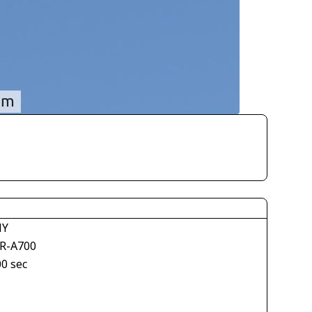
NY
R-A700
00 sec
1