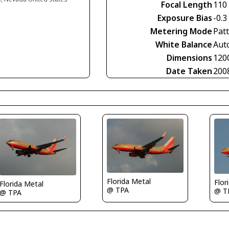
Focal Length
110
Exposure Bias
-0.3
Metering Mode
Pat
White Balance
Aut
Dimensions
120
Date Taken
200
Florida Metal
Flor
Florida Metal
@ TPA
@ T
@ TPA