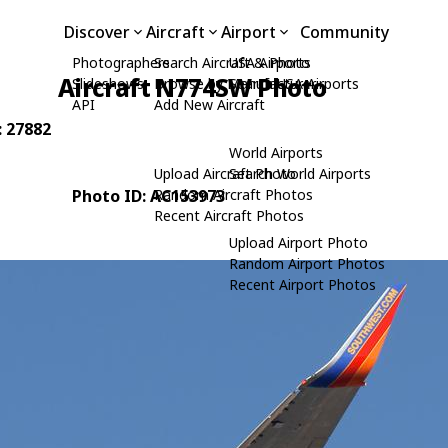
Discover
Aircraft
Airport
Community
Photographers
Search Aircraft & Photo
USA Airports
Aircraft N774SW Photo
Slideshows
Browse by Manufacturer
Search USA Airports
API
Add New Aircraft
: 27882
World Airports
Upload Aircraft Photo
Search World Airports
Photo ID: AC153973
Random Aircraft Photos
Recent Aircraft Photos
Upload Airport Photo
Random Airport Photos
Recent Airport Photos