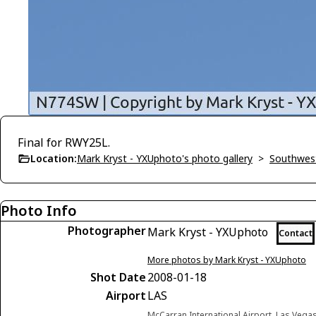
Final for RWY25L.
Location:
Mark Kryst - YXUphoto's photo gallery
>
Southwest
Photo Info
Photographer
Mark Kryst - YXUphoto
Contact
More photos by Mark Kryst - YXUphoto
Shot Date
2008-01-18
Airport
LAS
McCarran International Airport, Las Vega