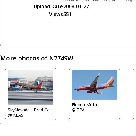
Upload Date
2008-01-27
Views
551
More photos of N774SW
Florida Metal
SkyNevada - Brad Campbell
@ TPA
@ KLAS