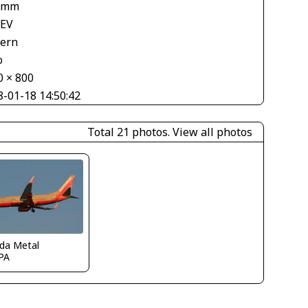
 mm
 EV
tern
o
0 × 800
8-01-18 14:50:42
Total 21 photos.
View all photos
ida Metal
PA