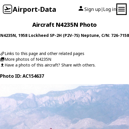
Airport-Data
Sign up
Log in
|
Aircraft N4235N Photo
N4235N
, 1958
Lockheed
SP-2H (P2V-7S) Neptune
, C/N: 726-7158
Links to this page and other related pages
More photos of N4235N
Have a photo of this aircraft? Share with others.
Photo ID: AC154637