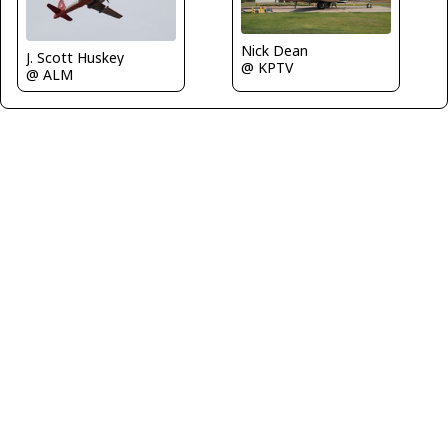
Nick Dean
J. Scott Huskey
@ KPTV
@ ALM