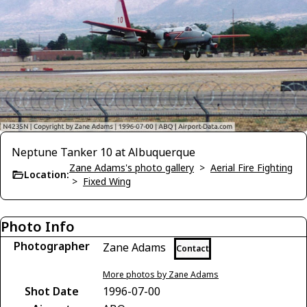
Neptune Tanker 10 at Albuquerque
Zane Adams's photo gallery
>
Aerial Fire Fighting
Location:
>
Fixed Wing
Photo Info
Photographer
Zane Adams
Contact
More photos by Zane Adams
Shot Date
1996-07-00