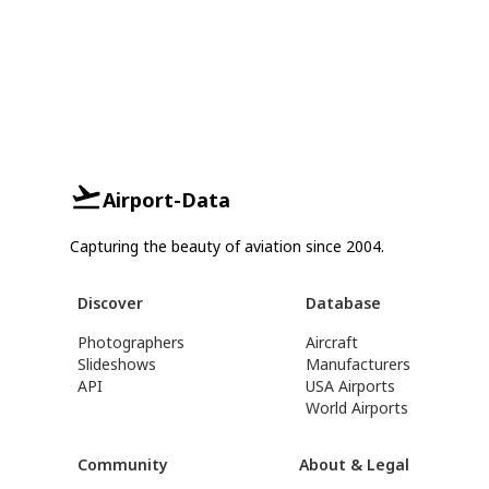
Airport-Data
Capturing the beauty of aviation since 2004.
Discover
Database
Photographers
Aircraft
Slideshows
Manufacturers
API
USA Airports
World Airports
Community
About & Legal