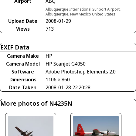
Airport
ABQ
Albuquerque International Sunport Airport,
Albuquerque, New Mexico United States
Upload Date
2008-01-29
Views
713
EXIF Data
Camera Make
HP
Camera Model
HP Scanjet G4050
Software
Adobe Photoshop Elements 2.0
Dimensions
1106 × 860
Date Taken
2008-01-28 22:20:28
More photos of N4235N