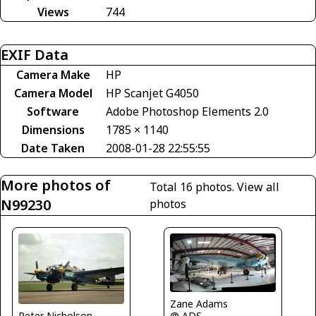
Views
744
EXIF Data
Camera Make
HP
Camera Model
HP Scanjet G4050
Software
Adobe Photoshop Elements 2.0
Dimensions
1785 × 1140
Date Taken
2008-01-28 22:55:55
More photos of
Total 16 photos.
View all
N99230
photos
Zane Adams
@ ADS
Peter Nicholson