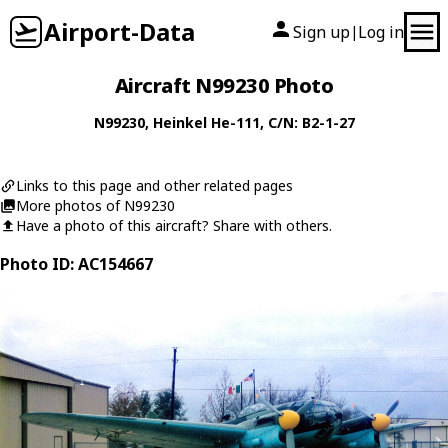
Airport-Data
Sign up
Log in
|
Aircraft N99230 Photo
N99230
,
Heinkel
He-111
, C/N: B2-1-27
Links to this page and other related pages
More photos of N99230
Have a photo of this aircraft? Share with others.
Photo ID: AC154667