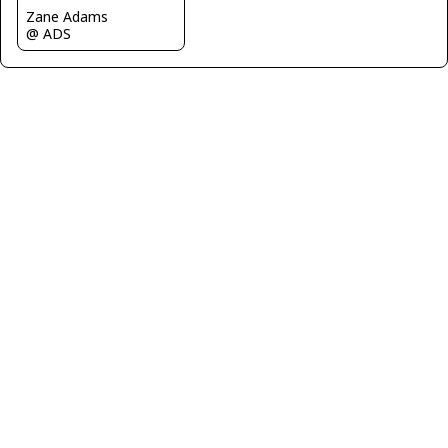
Zane Adams
@ ADS