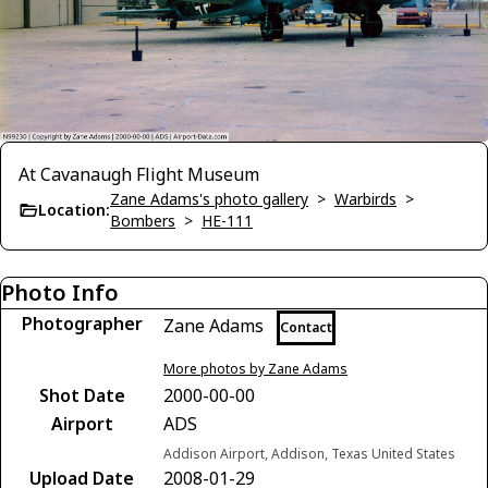
At Cavanaugh Flight Museum
Zane Adams's photo gallery
>
Warbirds
>
Location:
Bombers
>
HE-111
Photo Info
Photographer
Zane Adams
Contact
More photos by Zane Adams
Shot Date
2000-00-00
Airport
ADS
Addison Airport, Addison, Texas United States
Upload Date
2008-01-29