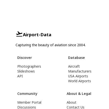
Airport-Data
Capturing the beauty of aviation since 2004.
Discover
Database
Photographers
Aircraft
Slideshows
Manufacturers
API
USA Airports
World Airports
Community
About & Legal
Member Portal
About
Discussions
Contact Us