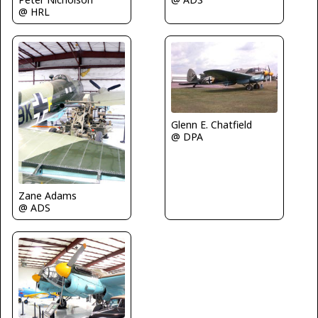
@ HRL
Glenn E. Chatfield
@ DPA
Zane Adams
@ ADS