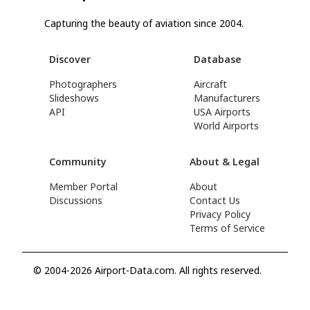
Capturing the beauty of aviation since 2004.
Discover
Database
Photographers
Aircraft
Slideshows
Manufacturers
API
USA Airports
World Airports
Community
About & Legal
Member Portal
About
Discussions
Contact Us
Privacy Policy
Terms of Service
© 2004-2026 Airport-Data.com. All rights reserved.