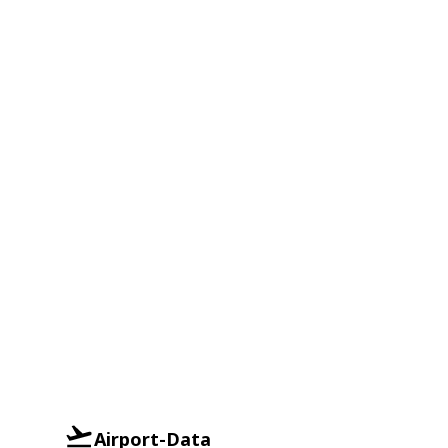
Airport-Data