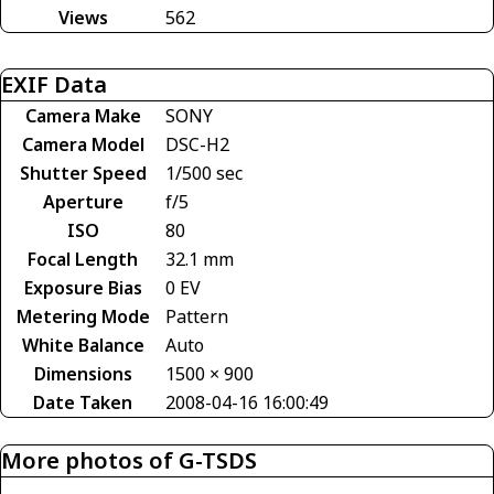
Views
562
EXIF Data
Camera Make
SONY
Camera Model
DSC-H2
Shutter Speed
1/500 sec
Aperture
f/5
ISO
80
Focal Length
32.1 mm
Exposure Bias
0 EV
Metering Mode
Pattern
White Balance
Auto
Dimensions
1500 × 900
Date Taken
2008-04-16 16:00:49
More photos of G-TSDS