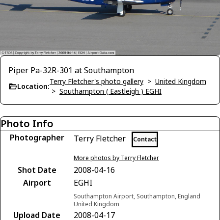
Piper Pa-32R-301 at Southampton
Terry Fletcher's photo gallery
>
United Kingdom
Location:
>
Southampton ( Eastleigh ) EGHI
Photo Info
Photographer
Terry Fletcher
Contact
More photos by Terry Fletcher
Shot Date
2008-04-16
Airport
EGHI
Southampton Airport, Southampton, England
United Kingdom
Upload Date
2008-04-17