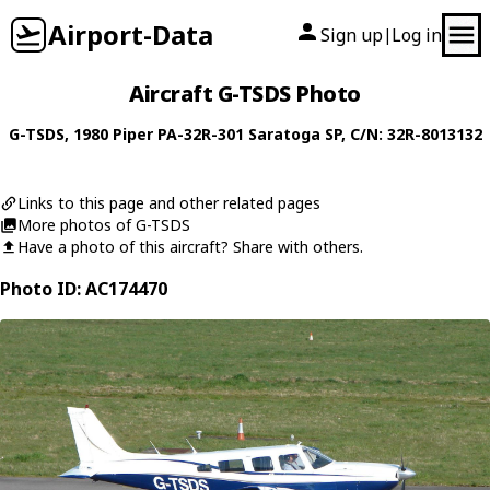
Airport-Data
Sign up
Log in
|
Aircraft G-TSDS Photo
G-TSDS
, 1980
Piper
PA-32R-301 Saratoga SP
, C/N: 32R-8013132
Links to this page and other related pages
More photos of G-TSDS
Have a photo of this aircraft? Share with others.
Photo ID: AC174470