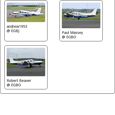
andrew1953
@ EGBJ
Paul Massey
@ EGBO
Robert Beaver
@ EGBO