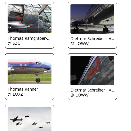
Thomas Ramgraber-VAP
Dietmar Schreiber - VAP
@ SZG
@ LOWW
Thomas Ranner
Dietmar Schreiber - VAP
@ LOXZ
@ LOWW