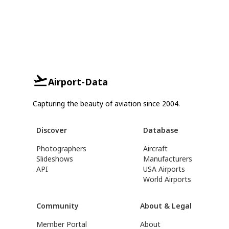
Airport-Data
Capturing the beauty of aviation since 2004.
Discover
Database
Photographers
Aircraft
Slideshows
Manufacturers
API
USA Airports
World Airports
Community
About & Legal
Member Portal
About