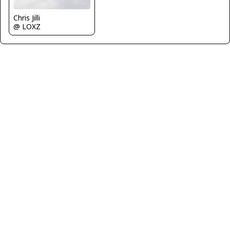
Chris Jilli
@ LOXZ