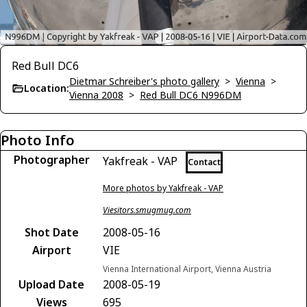
Red Bull DC6
Dietmar Schreiber's photo gallery
>
Vienna
>
Location:
Vienna 2008
>
Red Bull DC6 N996DM
Photo Info
Photographer
Yakfreak - VAP
Contact
More photos by Yakfreak - VAP
Viesitors.smugmug.com
Shot Date
2008-05-16
Airport
VIE
Vienna International Airport, Vienna Austria
Upload Date
2008-05-19
Views
695