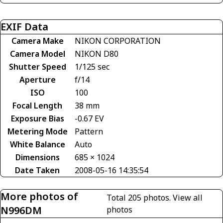
EXIF Data
Camera Make
NIKON CORPORATION
Camera Model
NIKON D80
Shutter Speed
1/125 sec
Aperture
f/14
ISO
100
Focal Length
38 mm
Exposure Bias
-0.67 EV
Metering Mode
Pattern
White Balance
Auto
Dimensions
685 × 1024
Date Taken
2008-05-16 14:35:54
More photos of
Total 205 photos.
View all
N996DM
photos