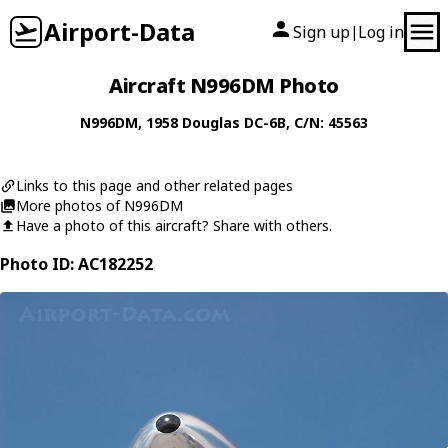
Airport-Data
Sign up
Log in
|
Aircraft N996DM Photo
N996DM
, 1958
Douglas
DC-6B
, C/N: 45563
Links to this page and other related pages
More photos of N996DM
Have a photo of this aircraft? Share with others.
Photo ID: AC182252