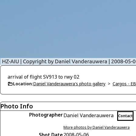
arrival of flight SV913 to rwy 02
Location:
Daniel Vanderauwera's photo gallery
>
Cargos - E
Photo Info
Photographer
Daniel Vanderauwera
Contact
More photos by Daniel Vanderauwera
Shot Date
2008-05-06