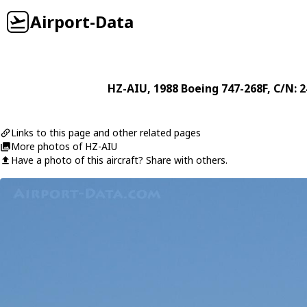
Airport-Data
HZ-AIU
, 1988
Boeing
747-268F
, C/N: 
Links to this page and other related pages
More photos of HZ-AIU
Have a photo of this aircraft? Share with others.