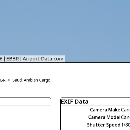
BBR
>
Saudi Arabian Cargo
EXIF Data
Camera Make
Can
Camera Model
Can
Shutter Speed
1/8