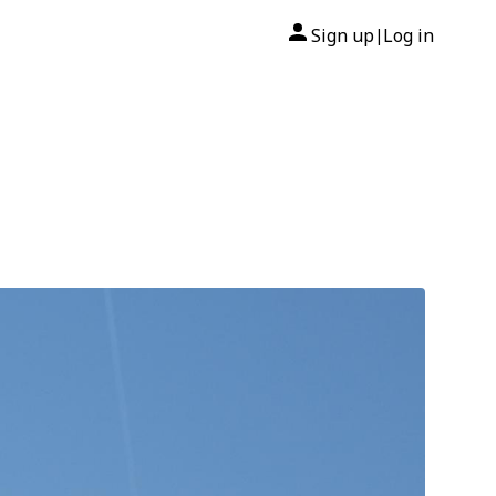
Sign up
Log in
|