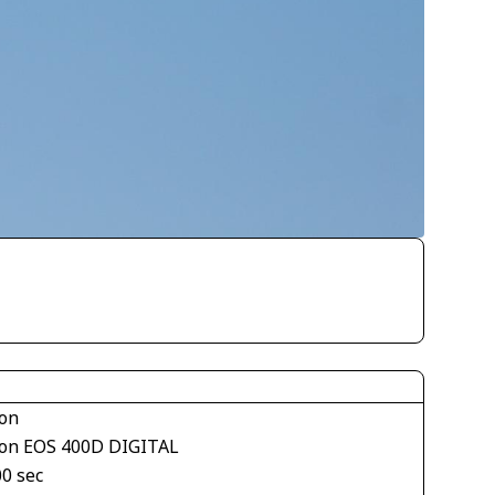
on
on EOS 400D DIGITAL
00 sec