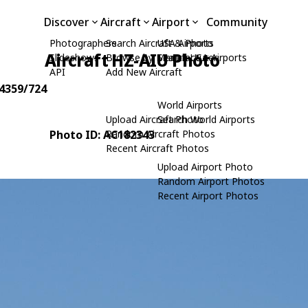
Discover
Aircraft
Airport
Community
Photographers
Search Aircraft & Photo
USA Airports
Aircraft HZ-AIU Photo
Slideshows
Browse by Manufacturer
Search USA Airports
API
Add New Aircraft
24359/724
World Airports
Upload Aircraft Photo
Search World Airports
Photo ID: AC182343
Random Aircraft Photos
Recent Aircraft Photos
Upload Airport Photo
Random Airport Photos
Recent Airport Photos