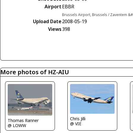
Airport
EBBR
Brussels Airport, Brussels / Zaventem &
Upload Date
2008-05-19
Views
398
More photos of HZ-AIU
Chris Jilli
Thomas Ranner
@ VIE
@ LOWW