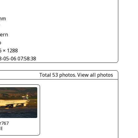
mm
V
tern
o
6 × 1288
8-05-06 07:58:38
Total 53 photos.
View all photos
r767
IE