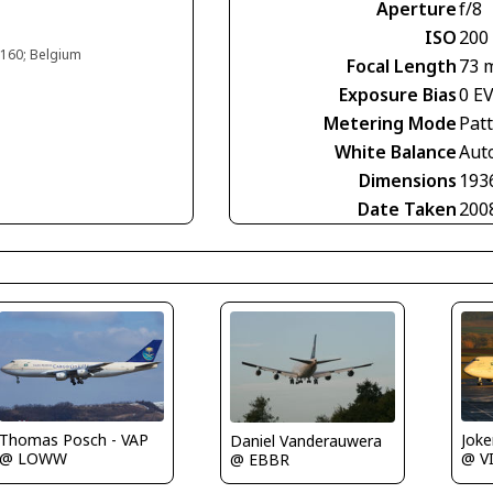
Aperture
f/8
ISO
200
#160; Belgium
Focal Length
73 
Exposure Bias
0 E
Metering Mode
Pat
White Balance
Aut
Dimensions
193
Date Taken
200
Thomas Posch - VAP
Joke
Daniel Vanderauwera
@ LOWW
@ V
@ EBBR