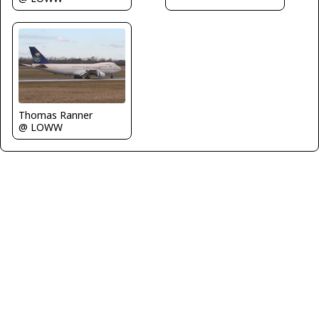
Thomas Ranner
@ LOWW