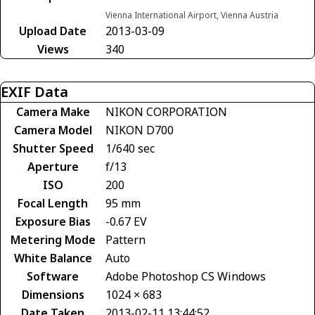
Vienna International Airport, Vienna Austria
Upload Date
2013-03-09
Views
340
EXIF Data
Camera Make
NIKON CORPORATION
Camera Model
NIKON D700
Shutter Speed
1/640 sec
Aperture
f/13
ISO
200
Focal Length
95 mm
Exposure Bias
-0.67 EV
Metering Mode
Pattern
White Balance
Auto
Software
Adobe Photoshop CS Windows
Dimensions
1024 × 683
Date Taken
2013-02-11 13:44:52