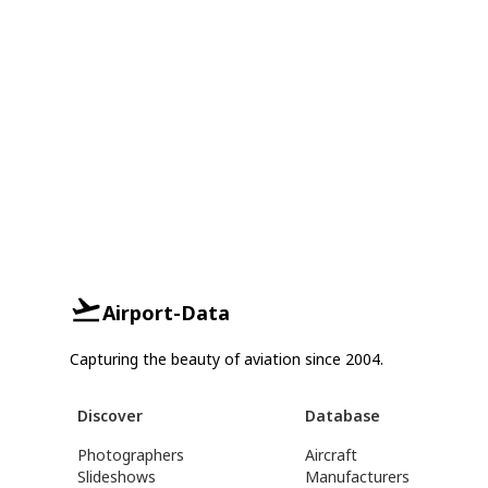
Airport-Data
Capturing the beauty of aviation since 2004.
Discover
Database
Photographers
Aircraft
Slideshows
Manufacturers