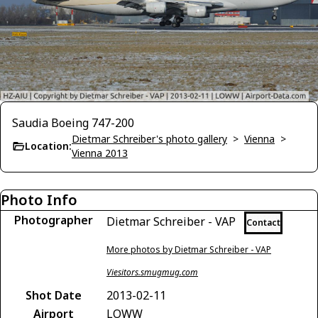
Saudia Boeing 747-200
Dietmar Schreiber's photo gallery
>
Vienna
>
Location:
Vienna 2013
Photo Info
Photographer
Dietmar Schreiber - VAP
Contact
More photos by Dietmar Schreiber - VAP
Viesitors.smugmug.com
Shot Date
2013-02-11
Airport
LOWW