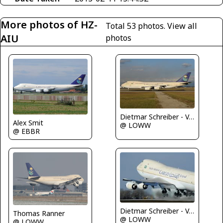
More photos of HZ-
Total 53 photos.
View all
AIU
photos
Dietmar Schreiber - VAP
Alex Smit
@ LOWW
@ EBBR
Dietmar Schreiber - VAP
Thomas Ranner
@ LOWW
@ LOWW