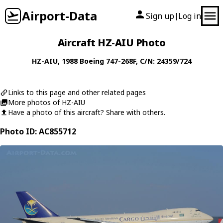
Airport-Data
Sign up
Log in
|
Aircraft HZ-AIU Photo
HZ-AIU
, 1988
Boeing
747-268F
, C/N: 24359/724
Links to this page and other related pages
More photos of HZ-AIU
Have a photo of this aircraft? Share with others.
Photo ID: AC855712