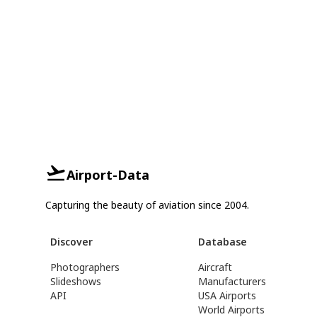
Airport-Data
Capturing the beauty of aviation since 2004.
Discover
Database
Photographers
Aircraft
Slideshows
Manufacturers
API
USA Airports
World Airports