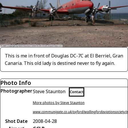
This is me in front of Douglas DC-7C at El Berriel, Gran
Canaria. This old lady is destined never to fly again.
Photo Info
Photographer
Steve Staunton
Contact
More photos by Steve Staunton
www.communigate.co.uk/oxford/wallingfordaviationsociety/i
Shot Date
2008-04-28