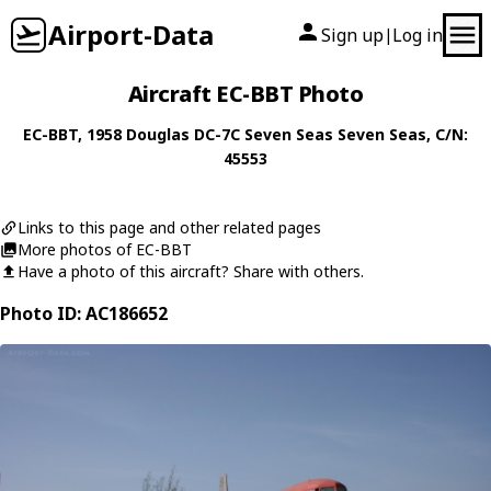
Airport-Data
Sign up
Log in
|
Aircraft EC-BBT Photo
EC-BBT
, 1958
Douglas
DC-7C Seven Seas Seven Seas
, C/N:
45553
Links to this page and other related pages
More photos of EC-BBT
Have a photo of this aircraft? Share with others.
Photo ID: AC186652