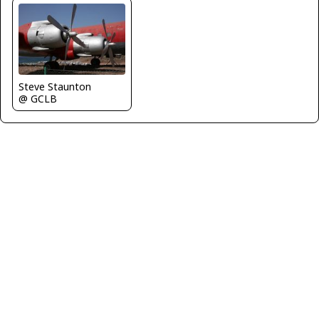
Steve Staunton
@ GCLB