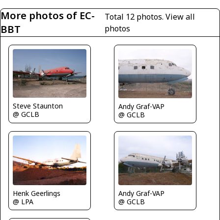
More photos of EC-
Total 12 photos.
View all
BBT
photos
Steve Staunton
Andy Graf-VAP
@ GCLB
@ GCLB
Andy Graf-VAP
Henk Geerlings
@ GCLB
@ LPA