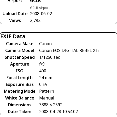
Airport
GCLB
GCLB Airport
Upload Date
2008-06-02
Views
2,792
EXIF Data
Camera Make
Canon
Camera Model
Canon EOS DIGITAL REBEL XTi
Shutter Speed
1/1250 sec
Aperture
f/9
ISO
400
Focal Length
24 mm
Exposure Bias
0 EV
Metering Mode
Pattern
White Balance
Manual
Dimensions
3888 × 2592
Date Taken
2008-04-28 10:54:02