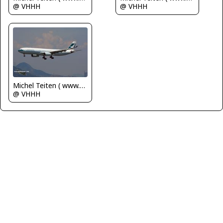
@ VHHH
@ VHHH
Michel Teiten ( www.mablehome.com )
@ VHHH