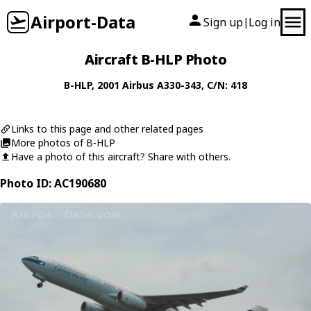
Airport-Data
Sign up
Log in
|
Aircraft B-HLP Photo
B-HLP
, 2001
Airbus
A330-343
, C/N: 418
Links to this page and other related pages
More photos of B-HLP
Have a photo of this aircraft? Share with others.
Photo ID: AC190680