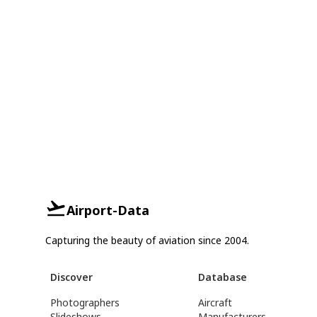
Airport-Data
Capturing the beauty of aviation since 2004.
Discover
Database
Photographers
Aircraft
Slideshows
Manufacturers