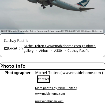
Cathay Pacific
Michel Teiten ( www.mablehome.com )'s photo
Location:
gallery
>
Airbus
>
A330
>
Cathay Pacific
Photo Info
Photographer
Michel Teiten ( www.mablehome.com )
Contact
More photos by Michel Teiten (
www.mablehome.com )
www.mablehome.com