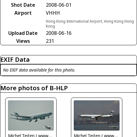
Shot Date
2008-06-01
Airport
VHHH
Hong Kong International Airport, Hong Kong Hong
Kong
Upload Date
2008-06-16
Views
231
EXIF Data
No EXIF data available for this photo.
More photos of B-HLP
Michel Teiten ( www.mablehome.com )
Michel Teiten ( www.mablehome.com )