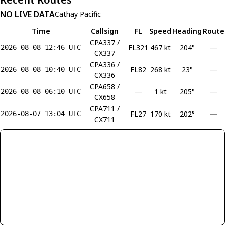
NO LIVE DATA
Cathay Pacific
Time
Callsign
FL
Speed
Heading
Route
CPA337 /
FL321
467 kt
204°
—
2026-08-08 12:46 UTC
CX337
CPA336 /
FL82
268 kt
23°
—
2026-08-08 10:40 UTC
CX336
CPA658 /
—
1 kt
205°
—
2026-08-08 06:10 UTC
CX658
CPA711 /
FL27
170 kt
202°
—
2026-08-07 13:04 UTC
CX711