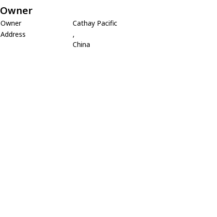
Owner
Owner
Cathay Pacific
Address
,
China