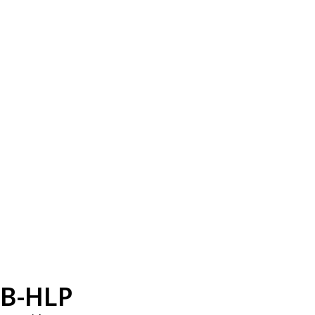
B-HLP