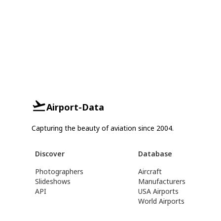
Airport-Data
Capturing the beauty of aviation since 2004.
Discover
Database
Photographers
Aircraft
Slideshows
Manufacturers
API
USA Airports
World Airports