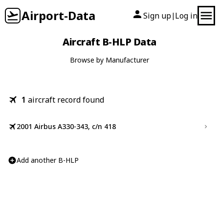
Airport-Data
Sign up
Log in
|
Aircraft B-HLP Data
Browse by Manufacturer
1
aircraft record found
2001 Airbus A330-343, c/n 418
Add another B-HLP