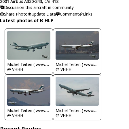
2001 Airbus A330-343, c/n 418
Discussion this aircraft in community
Share Photo
Update Data
Comment
Links
Latest photos of B-HLP
Michel Teiten ( www.mablehome.com )
Michel Teiten ( www.mablehome.com )
@ VHHH
@ VHHH
Michel Teiten ( www.mablehome.com )
Michel Teiten ( www.mablehome.com )
@ VHHH
@ VHHH
Recent Routes