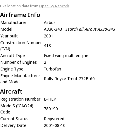
Live location data from
OpenSky Network
Airframe Info
Manufacturer
Airbus
Model
A330-343
Search all Airbus A330-343
Year built
2001
Construction Number
418
(C/N)
Aircraft Type
Fixed wing multi engine
Number of Engines
2
Engine Type
Turbofan
Engine Manufacturer
Rolls-Royce Trent 772B-60
and Model
Aircraft
Registration Number
B-HLP
Mode S (ICAO24)
780190
Code
Current Status
Registered
Delivery Date
2001-08-10