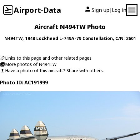
Airport-Data
Sign up
Log in
|
Aircraft N494TW Photo
N494TW
, 1948
Lockheed
L-749A-79 Constellation
, C/N: 2601
Links to this page and other related pages
More photos of N494TW
Have a photo of this aircraft? Share with others.
Photo ID: AC191999