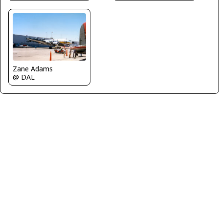
Zane Adams
@ DAL