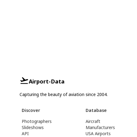
Airport-Data
Capturing the beauty of aviation since 2004.
Discover
Database
Photographers
Aircraft
Slideshows
Manufacturers
API
USA Airports