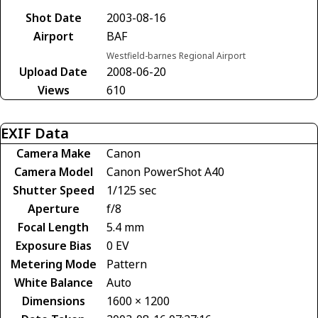
Shot Date
2003-08-16
Airport
BAF
Westfield-barnes Regional Airport
Upload Date
2008-06-20
Views
610
EXIF Data
Camera Make
Canon
Camera Model
Canon PowerShot A40
Shutter Speed
1/125 sec
Aperture
f/8
Focal Length
5.4 mm
Exposure Bias
0 EV
Metering Mode
Pattern
White Balance
Auto
Dimensions
1600 × 1200