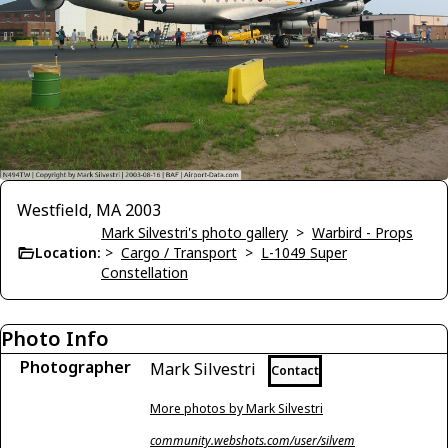
Westfield, MA 2003
Mark Silvestri's photo gallery
>
Warbird - Props
Location:
>
Cargo / Transport
>
L-1049 Super
Constellation
Photo Info
Photographer
Mark Silvestri
Contact
More photos by Mark Silvestri
community.webshots.com/user/silvem