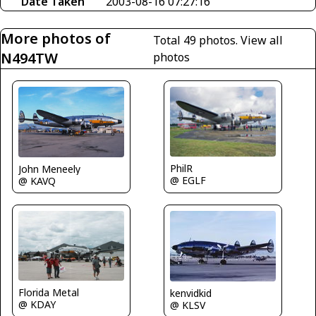
Date Taken
2003-08-16 07:27:16
More photos of
Total 49 photos.
View all
N494TW
photos
PhilR
John Meneely
@ EGLF
@ KAVQ
Florida Metal
kenvidkid
@ KDAY
@ KLSV