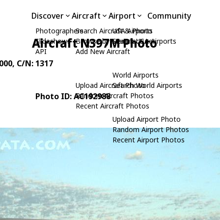
Discover
Aircraft
Airport
Community
Photographers
Search Aircraft & Photo
USA Airports
Aircraft N397M Photo
Slideshows
Browse by Manufacturer
Search USA Airports
API
Add New Aircraft
4000
, C/N: 1317
World Airports
Upload Aircraft Photo
Search World Airports
Photo ID: AC192988
Random Aircraft Photos
Recent Aircraft Photos
Upload Airport Photo
Random Airport Photos
Recent Airport Photos