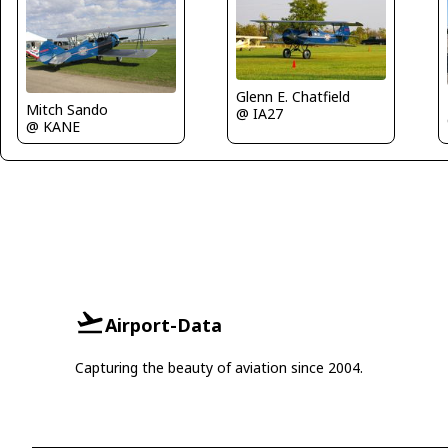
Glenn E. Chatfield
Mitch Sando
@ IA27
@ KANE
Airport-Data
Capturing the beauty of aviation since 2004.