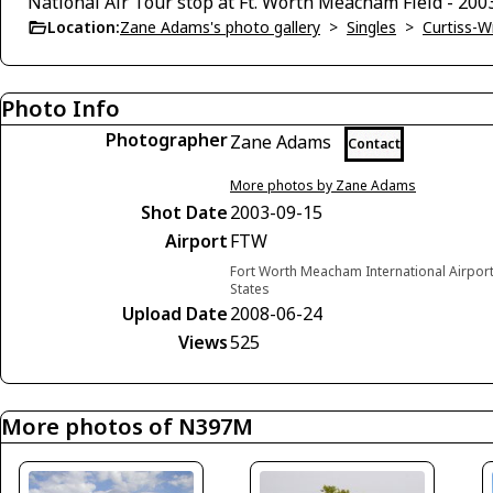
National Air Tour stop at Ft. Worth Meacham Field - 200
Location:
Zane Adams's photo gallery
>
Singles
>
Curtiss-W
Photo Info
Photographer
Zane Adams
Contact
More photos by Zane Adams
Shot Date
2003-09-15
Airport
FTW
Fort Worth Meacham International Airport
States
Upload Date
2008-06-24
Views
525
More photos of N397M