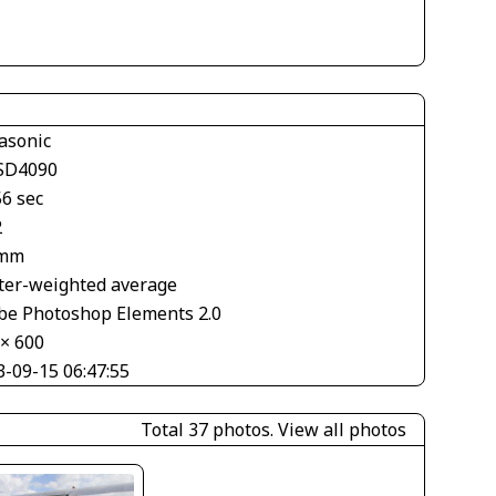
asonic
SD4090
56 sec
2
 mm
ter-weighted average
be Photoshop Elements 2.0
 × 600
3-09-15 06:47:55
Total 37 photos.
View all photos