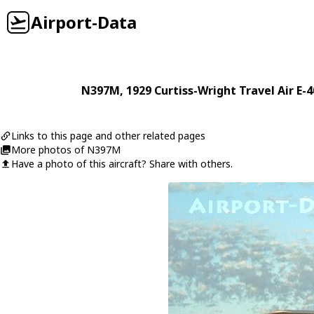
Airport-Data
N397M
, 1929
Curtiss-Wright
Travel Air E-
Links to this page and other related pages
More photos of N397M
Have a photo of this aircraft? Share with others.