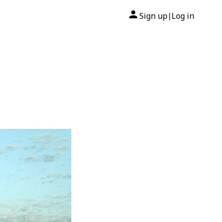
Sign up
Log in
|