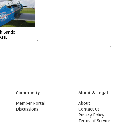
ch Sando
ANE
Community
About & Legal
Member Portal
About
Discussions
Contact Us
Privacy Policy
Terms of Service