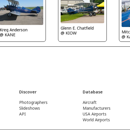
Glenn E. Chatfield
Kreg Anderson
Mit
@ KIOW
@ KANE
@ K
Discover
Database
Photographers
Aircraft
Slideshows
Manufacturers
API
USA Airports
World Airports