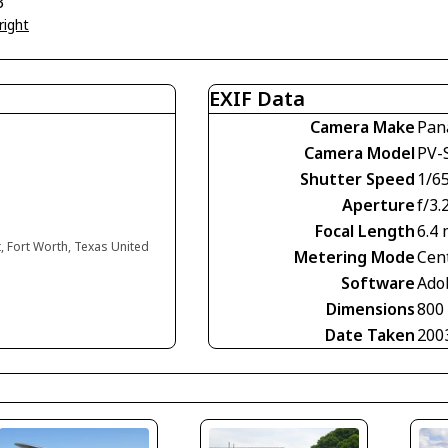
3
right
EXIF Data
Camera Make
Pan
Camera Model
PV-
Shutter Speed
1/6
Aperture
f/3.
Focal Length
6.4
, Fort Worth, Texas United
Metering Mode
Cen
Software
Ado
Dimensions
800
Date Taken
200