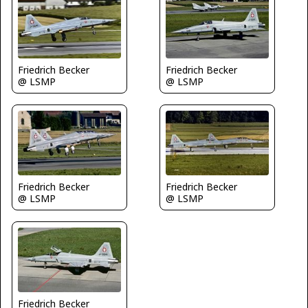
Friedrich Becker
Friedrich Becker
@ LSMP
@ LSMP
Friedrich Becker
Friedrich Becker
@ LSMP
@ LSMP
Friedrich Becker