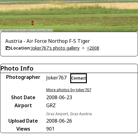
Austria - Air Force Northop F-5 Tiger
Location:
Joker767's photo gallery
>
<2008
Photo Info
Photographer
Joker767
Contact
More photos by Joker767
Shot Date
2008-06-23
Airport
GRZ
Graz Airport, Graz Austria
Upload Date
2008-06-26
Views
901