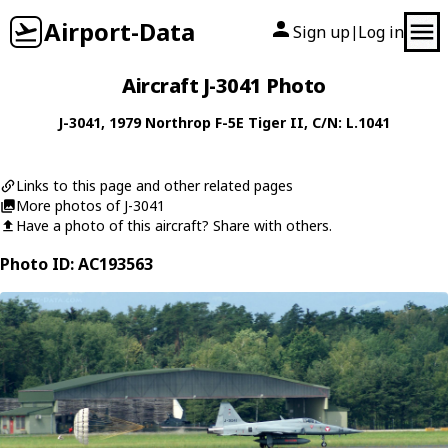
Airport-Data
Sign up
Log in
|
Aircraft J-3041 Photo
J-3041
, 1979
Northrop
F-5E Tiger II
, C/N: L.1041
Links to this page and other related pages
More photos of J-3041
Have a photo of this aircraft? Share with others.
Photo ID: AC193563