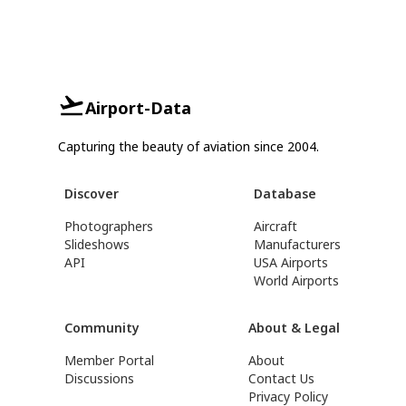
Airport-Data
Capturing the beauty of aviation since 2004.
Discover
Database
Photographers
Aircraft
Slideshows
Manufacturers
API
USA Airports
World Airports
Community
About & Legal
Member Portal
About
Discussions
Contact Us
Privacy Policy