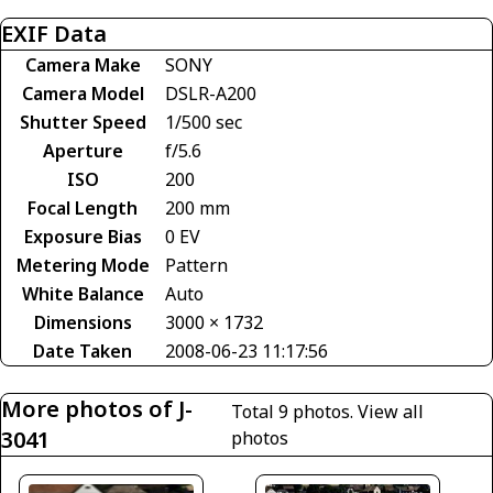
EXIF Data
Camera Make
SONY
Camera Model
DSLR-A200
Shutter Speed
1/500 sec
Aperture
f/5.6
ISO
200
Focal Length
200 mm
Exposure Bias
0 EV
Metering Mode
Pattern
White Balance
Auto
Dimensions
3000 × 1732
Date Taken
2008-06-23 11:17:56
More photos of J-
Total 9 photos.
View all
3041
photos