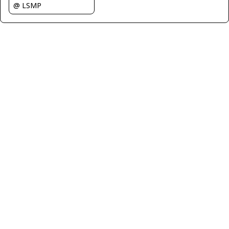
@ LSMP