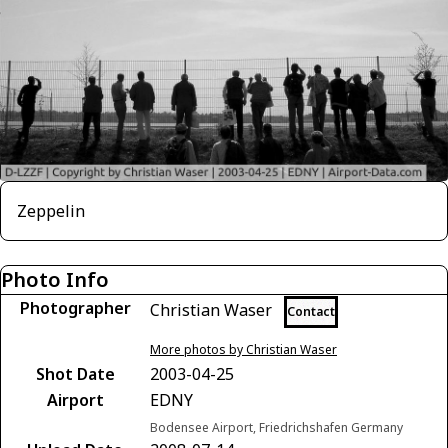
Zeppelin
Photo Info
Photographer
Christian Waser
Contact
More photos by Christian Waser
Shot Date
2003-04-25
Airport
EDNY
Bodensee Airport, Friedrichshafen Germany