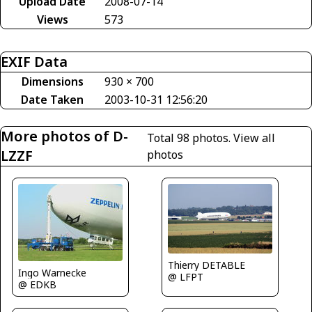
Upload Date
2008-07-14
Views
573
EXIF Data
Dimensions
930 × 700
Date Taken
2003-10-31 12:56:20
More photos of D-
Total 98 photos.
View all
LZZF
photos
Thierry DETABLE
Ingo Warnecke
@ LFPT
@ EDKB