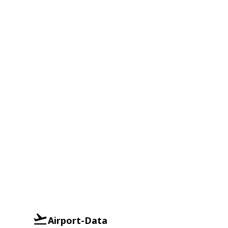
Airport-Data