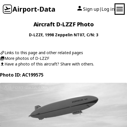
Airport-Data
Sign up
Log in
|
Aircraft D-LZZF Photo
D-LZZF
, 1998
Zeppelin
NT07
, C/N: 3
Links to this page and other related pages
More photos of D-LZZF
Have a photo of this aircraft? Share with others.
Photo ID: AC199575