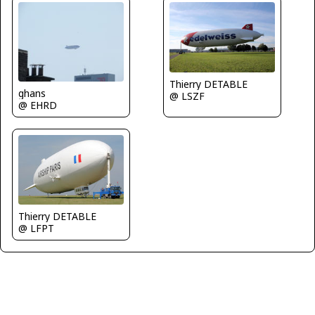
Thierry DETABLE
ghans
@ LSZF
@ EHRD
Thierry DETABLE
@ LFPT